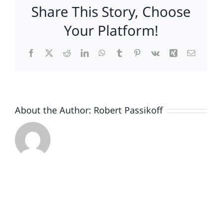
Share This Story, Choose
Conundrum
Your Platform!
Facebook
X
Reddit
LinkedIn
WhatsApp
Tumblr
Pinterest
Vk
Xing
Email
About the Author:
Robert Passikoff