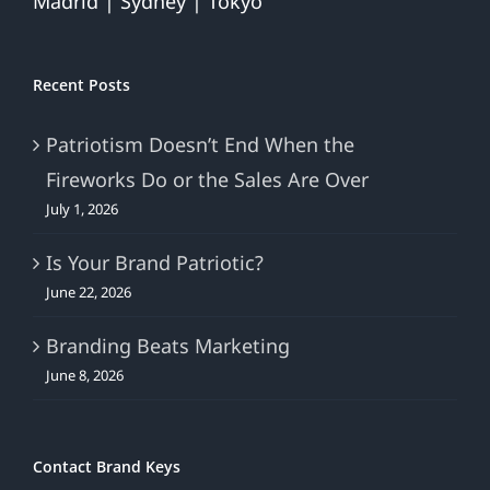
Madrid | Sydney | Tokyo
Recent Posts
Patriotism Doesn’t End When the
Fireworks Do or the Sales Are Over
July 1, 2026
Is Your Brand Patriotic?
June 22, 2026
Branding Beats Marketing
June 8, 2026
Contact Brand Keys