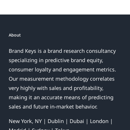
About
Brand Keys is a brand research consultancy
specializing in predictive brand equity,
consumer loyalty and engagement metrics.
Our measurement methodology correlates
very highly with sales and profitability,
making it an accurate means of predicting
sales and future in-market behavior.
New York, NY | Dublin | Dubai | London |