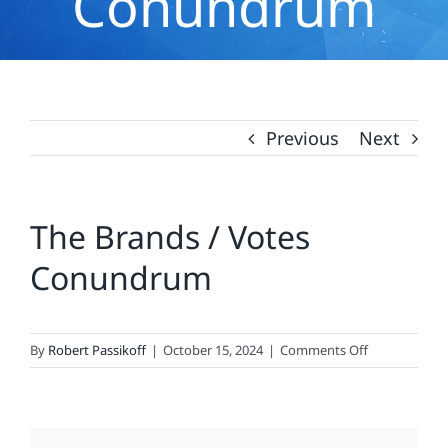
Conundrum
Previous
Next
The Brands / Votes
Conundrum
on
By
Robert Passikoff
|
October 15, 2024
|
Comments Off
The
Brands
/
Votes