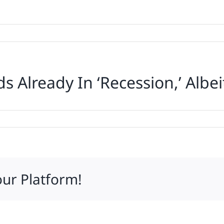
 Already In ‘Recession,’ Albei
our Platform!
n,’