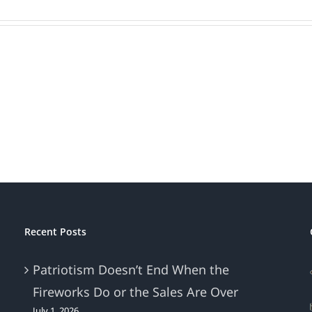
Recent Posts
Patriotism Doesn’t End When the
Fireworks Do or the Sales Are Over
July 1, 2026