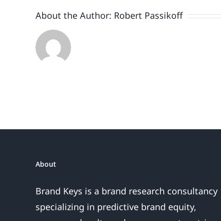
A
About the Author:
Robert Passikoff
Loyalty
One
About
Brand Keys is a brand research consultancy
specializing in predictive brand equity,