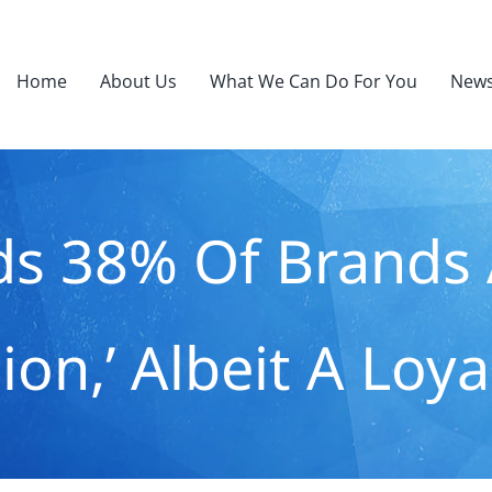
Home
About Us
What We Can Do For You
News
ds 38% Of Brands 
ion,’ Albeit A Loy