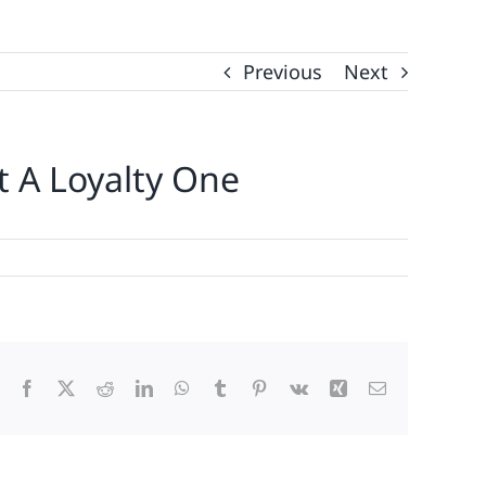
Previous
Next
t A Loyalty One
Facebook
X
Reddit
LinkedIn
WhatsApp
Tumblr
Pinterest
Vk
Xing
Email