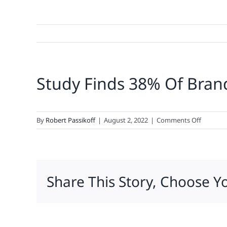
Study Finds 38% Of Brands
on
By
Robert Passikoff
|
August 2, 2022
|
Comments Off
Study
Finds
38%
Of
Share This Story, Choose Y
Brands
Already
In
‘Recessio
Albeit