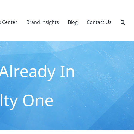
 Center
Brand Insights
Blog
Contact Us
Already In
alty One