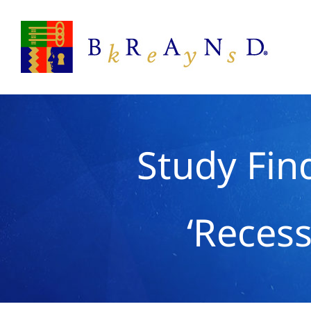
Skip
to
content
Study Fin
‘Recess