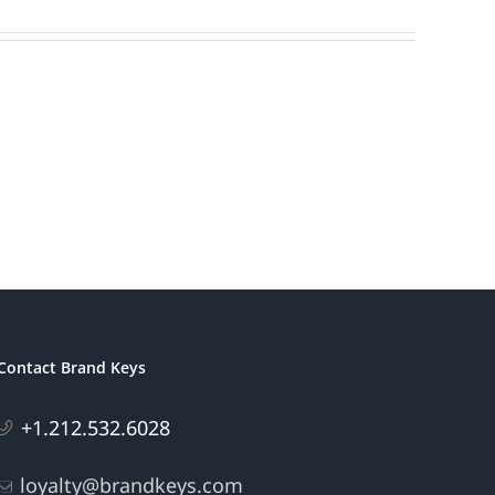
Contact Brand Keys
+1.212.532.6028
loyalty@brandkeys.com