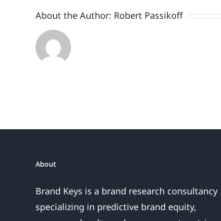
of
About the Author:
Robert Passikoff
questi
need
to
be
answer
About
Brand Keys is a brand research consultancy
specializing in predictive brand equity,