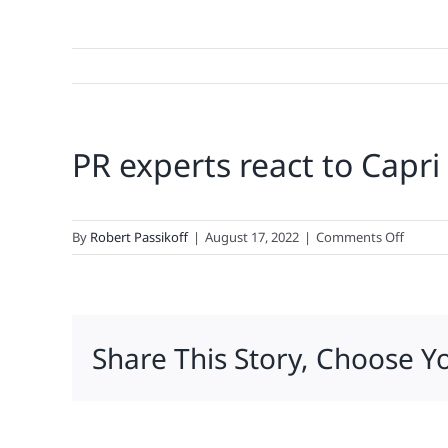
PR experts react to Capri
on
By
Robert Passikoff
|
August 17, 2022
|
Comments Off
PR
experts
react
to
Share This Story, Choose Y
Capri
Sun
recall:
‘A
lot