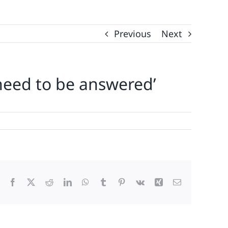
Previous
Next
s need to be answered’
Facebook
X
Reddit
LinkedIn
WhatsApp
Tumblr
Pinterest
Vk
Xing
Email