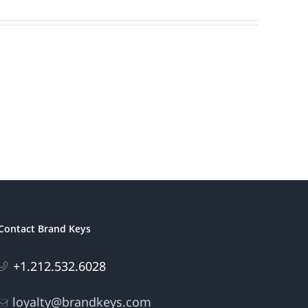
Contact Brand Keys
+1.212.532.6028
loyalty@brandkeys.com