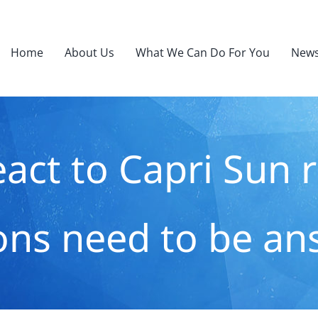
Home
About Us
What We Can Do For You
News
act to Capri Sun rec
ons need to be an