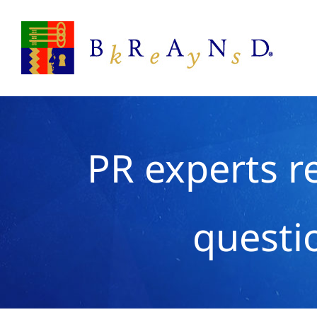
Skip
to
content
PR experts re
questi