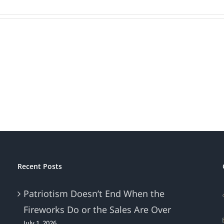
ons
ed’
Recent Posts
Patriotism Doesn’t End When the
Fireworks Do or the Sales Are Over
July 1, 2026