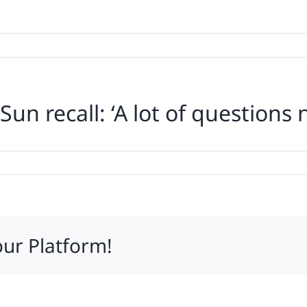
 Sun recall: ‘A lot of question
our Platform!