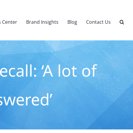
 Center
Brand Insights
Blog
Contact Us
all: ‘A lot of
swered’