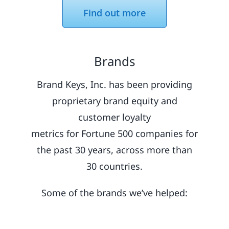
Find out more
Brands
Brand Keys, Inc. has been providing
proprietary brand equity and
customer loyalty
metrics for Fortune 500 companies for
the past 30 years, across more than
30 countries.
Some of the brands we’ve helped: