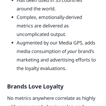
Has been used in 35 countries
around the world.
Complex, emotionally-derived
metrics are delivered as
uncomplicated output.
Augmented by our Media GPS, adds
media consumption of
your
brand’s
marketing and advertising efforts to
the loyalty evaluations.
Brands Love Loyalty
No metrics anywhere correlate as highly