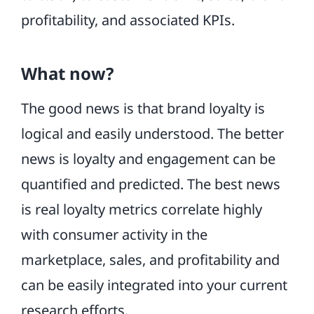
profitability, and associated KPIs.
What now?
The good news is that brand loyalty is
logical and easily understood. The better
news is loyalty and engagement can be
quantified and predicted. The best news
is real loyalty metrics correlate highly
with consumer activity in the
marketplace, sales, and profitability and
can be easily integrated into your current
research efforts.