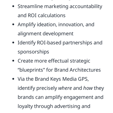
Streamline marketing accountability
and ROI calculations
Amplify ideation, innovation, and
alignment development
Identify ROI-based partnerships and
sponsorships
Create more effectual strategic
“blueprints” for Brand Architectures
Via the Brand Keys Media GPS,
identify precisely
where
and
how
they
brands can amplify engagement and
loyalty through advertising and