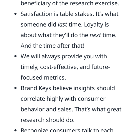
beneficiary of the research exercise.
Satisfaction is table stakes. It’s what
someone did
last
time. Loyalty is
about what they’ll do the
next
time.
And the time after that!
We will always provide you with
timely, cost-effective, and future-
focused metrics.
Brand Keys believe insights should
correlate highly with consumer
behavior and sales. That’s what great
research should do.
Recognize consumers talk to each