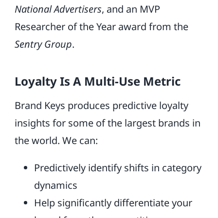
National Advertisers
, and an MVP
Researcher of the Year award from the
Sentry Group
.
Loyalty Is A Multi-Use Metric
Brand Keys produces predictive loyalty
insights for some of the largest brands in
the world. We can:
Predictively identify shifts in category
dynamics
Help significantly differentiate your