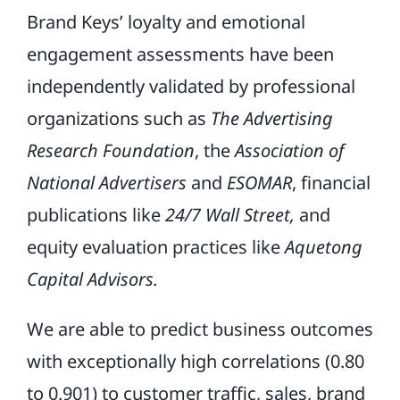
Brand Keys’ loyalty and emotional
engagement assessments have been
independently validated by professional
organizations such as
The Advertising
Research Foundation
, the
Association of
National Advertisers
and
ESOMAR
, financial
publications like
24/7 Wall Street,
and
equity evaluation practices like
Aquetong
Capital Advisors.
We are able to predict business outcomes
with exceptionally high correlations (0.80
to 0.901) to customer traffic, sales, brand