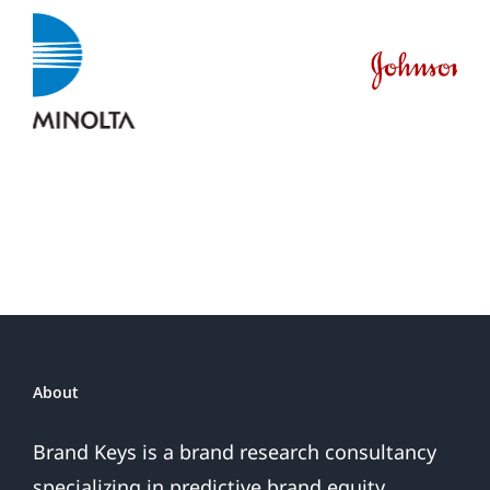
About
Brand Keys is a brand research consultancy
specializing in predictive brand equity,
consumer loyalty and engagement metrics.