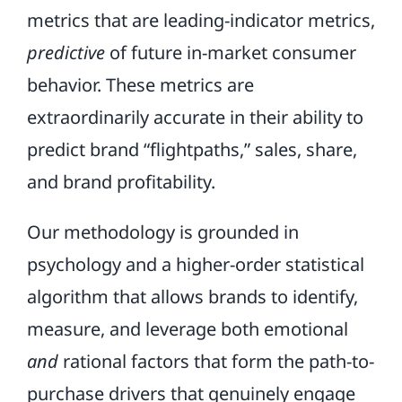
metrics that are leading-indicator metrics,
predictive
of future in-market consumer
behavior. These metrics are
extraordinarily accurate in their ability to
predict brand “flightpaths,” sales, share,
and brand profitability.
Our methodology is grounded in
psychology and a higher-order statistical
algorithm that allows brands to identify,
measure, and leverage both emotional
and
rational factors that form the path-to-
purchase drivers that genuinely engage