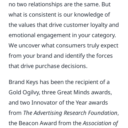
no two relationships are the same. But
what is consistent is our knowledge of
the values that drive customer loyalty and
emotional engagement in your category.
We uncover what consumers truly expect
from your brand and identify the forces
that drive purchase decisions.
Brand Keys has been the recipient of a
Gold Ogilvy, three Great Minds awards,
and two Innovator of the Year awards
from
The Advertising Research Foundation
,
the Beacon Award from the
Association of