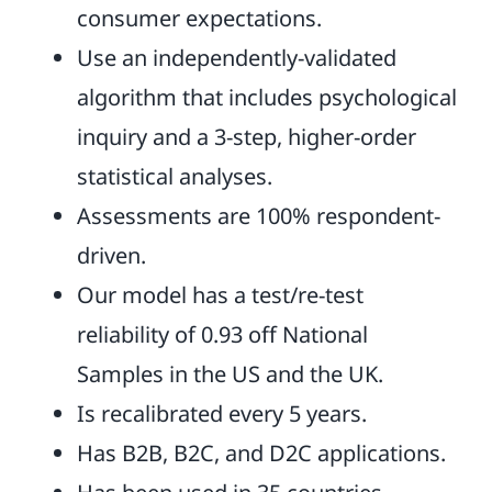
consumer expectations.
Use an independently-validated
algorithm that includes psychological
inquiry and a 3-step, higher-order
statistical analyses.
Assessments are 100% respondent-
driven.
Our model has a test/re-test
reliability of 0.93 off National
Samples in the US and the UK.
Is recalibrated every 5 years.
Has B2B, B2C, and D2C applications.