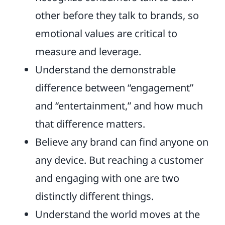
other before they talk to brands, so
emotional values are critical to
measure and leverage.
Understand the demonstrable
difference between “engagement”
and “entertainment,” and how much
that difference matters.
Believe any brand can find anyone on
any device. But reaching a customer
and engaging with one are two
distinctly different things.
Understand the world moves at the