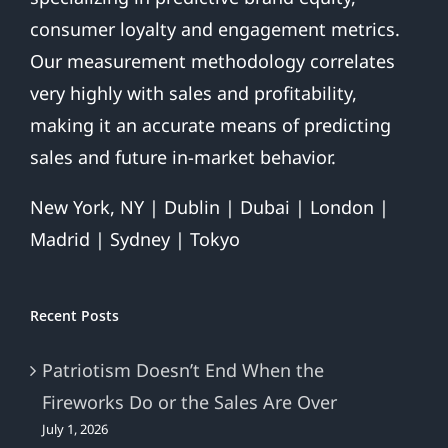
Our measurement methodology correlates
very highly with sales and profitability,
making it an accurate means of predicting
sales and future in-market behavior.
New York, NY | Dublin | Dubai | London |
Madrid | Sydney | Tokyo
Recent Posts
Patriotism Doesn’t End When the
Fireworks Do or the Sales Are Over
July 1, 2026
Is Your Brand Patriotic?