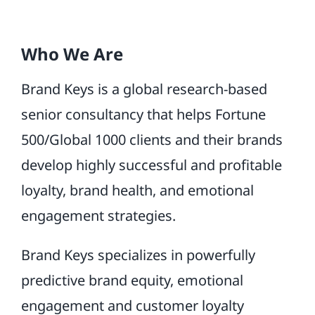
Who We Are
Brand Keys is a global research-based
senior consultancy that helps Fortune
500/Global 1000 clients and their brands
develop highly successful and profitable
loyalty, brand health, and emotional
engagement strategies.
Brand Keys specializes in powerfully
predictive brand equity, emotional
engagement and customer loyalty