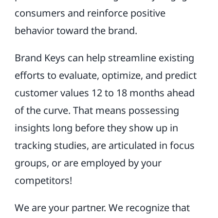
consumers and reinforce positive
behavior toward the brand.
Brand Keys can help streamline existing
efforts to evaluate, optimize, and predict
customer values 12 to 18 months ahead
of the curve. That means possessing
insights long before they show up in
tracking studies, are articulated in focus
groups, or are employed by your
competitors!
We are your partner. We recognize that