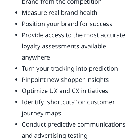
brand from the competition
Measure real brand health
Position your brand for success
Provide access to the most accurate
loyalty assessments available
anywhere
Turn your tracking into prediction
Pinpoint new shopper insights
Optimize UX and CX initiatives
Identify “shortcuts” on customer
journey maps
Conduct predictive communications
and advertising testing