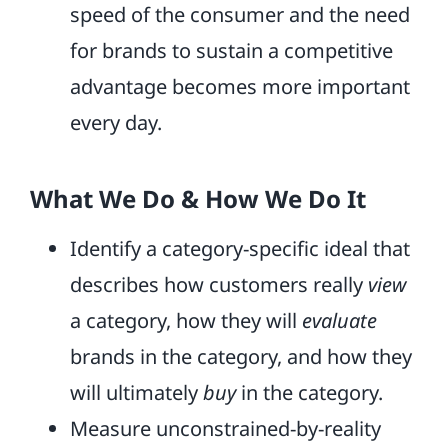
speed of the consumer and the need
for brands to sustain a competitive
advantage becomes more important
every day.
What We Do & How We Do It
Identify a category-specific ideal that
describes how customers really
view
a category, how they will
evaluate
brands in the category, and how they
will ultimately
buy
in the category.
Measure unconstrained-by-reality