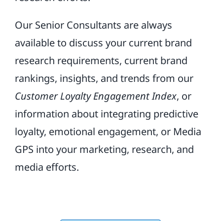
Our Senior Consultants are always
available to discuss your current brand
research requirements, current brand
rankings, insights, and trends from our
Customer Loyalty Engagement Index
, or
information about integrating predictive
loyalty, emotional engagement, or Media
GPS into your marketing, research, and
media efforts.