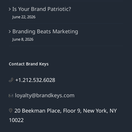
June 22, 2026
Branding Beats Marketing
June 8, 2026
Contact Brand Keys
+1.212.532.6028
loyalty@brandkeys.com
20 Beekman Place, Floor 9, New York, NY
10022