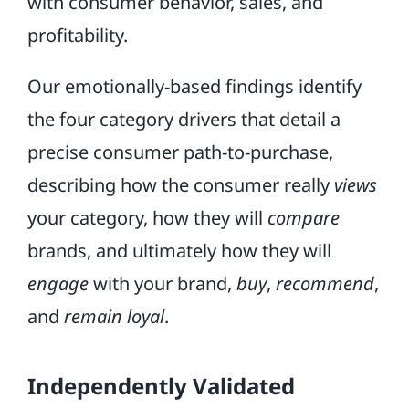
with consumer behavior, sales, and
profitability.
Our emotionally-based findings identify
the four category drivers that detail a
precise consumer path-to-purchase,
describing how the consumer really
views
your category, how they will
compare
brands, and ultimately how they will
engage
with your brand,
buy
,
recommend
,
and
remain loyal
.
Independently Validated