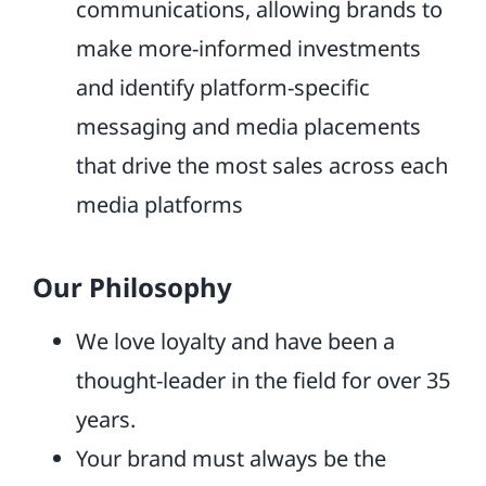
communications, allowing brands to
make more-informed investments
and identify platform-specific
messaging and media placements
that drive the most sales across each
media platforms
Our Philosophy
We love loyalty and have been a
thought-leader in the field for over 35
years.
Your brand must always be the