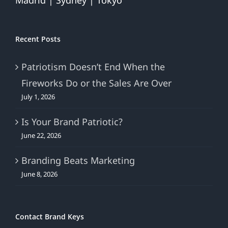
Madrid | Sydney | Tokyo
Recent Posts
Patriotism Doesn’t End When the
Fireworks Do or the Sales Are Over
July 1, 2026
Is Your Brand Patriotic?
June 22, 2026
Branding Beats Marketing
June 8, 2026
Contact Brand Keys