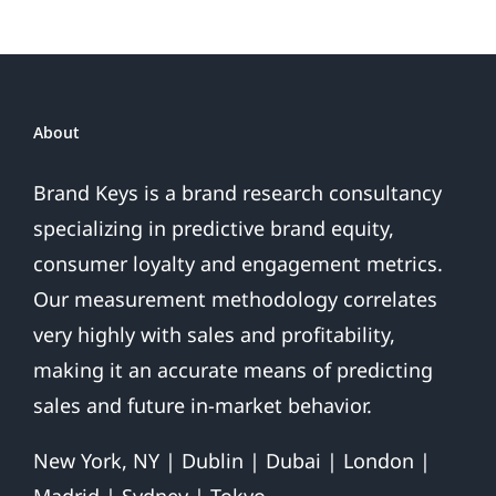
Loyalty
Index
Scores
NHL
Team
About
Loyalty
Brand Keys is a brand research consultancy
specializing in predictive brand equity,
consumer loyalty and engagement metrics.
Our measurement methodology correlates
very highly with sales and profitability,
making it an accurate means of predicting
sales and future in-market behavior.
New York, NY | Dublin | Dubai | London |