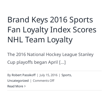
Brand Keys 2016 Sports
Fan Loyalty Index Scores
NHL Team Loyalty
The 2016 National Hockey League Stanley
Cup playoffs began April [...]
By
Robert Passikoff
|
July 15, 2016
|
Sports
,
on
Uncategorized
|
Comments Off
Brand
Read More
Keys
2016
Sports
Fan