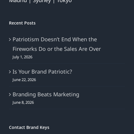
Madrid | Sydney | Tokyo
Recent Posts
Patriotism Doesn’t End When the
Fireworks Do or the Sales Are Over
July 1, 2026
Is Your Brand Patriotic?
June 22, 2026
Branding Beats Marketing
June 8, 2026
Contact Brand Keys