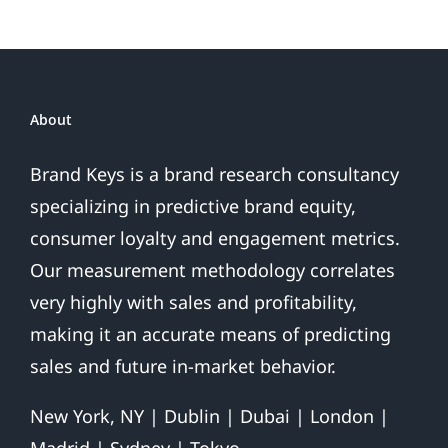
Presidential
Win
About
Brand Keys is a brand research consultancy
specializing in predictive brand equity,
consumer loyalty and engagement metrics.
Our measurement methodology correlates
very highly with sales and profitability,
making it an accurate means of predicting
sales and future in-market behavior.
New York, NY | Dublin | Dubai | London |