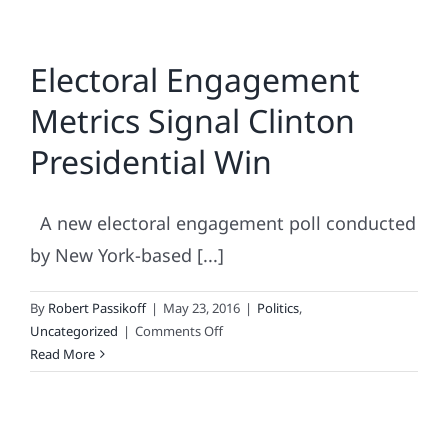
Electoral Engagement
Metrics Signal Clinton
Presidential Win
A new electoral engagement poll conducted
by New York-based [...]
By
Robert Passikoff
|
May 23, 2016
|
Politics
,
on
Uncategorized
|
Comments Off
Electoral
Read More
Engagement
Metrics
Signal
Clinton