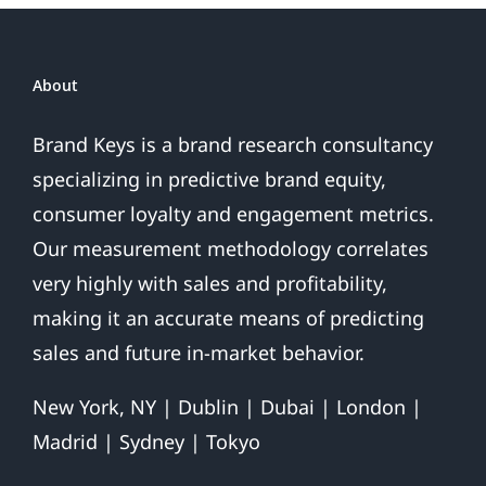
About
Brand Keys is a brand research consultancy
specializing in predictive brand equity,
consumer loyalty and engagement metrics.
Our measurement methodology correlates
very highly with sales and profitability,
making it an accurate means of predicting
sales and future in-market behavior.
New York, NY | Dublin | Dubai | London |
Madrid | Sydney | Tokyo