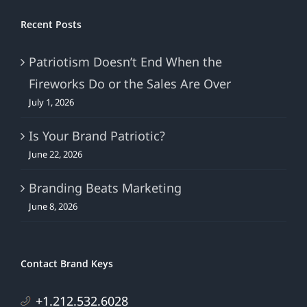
Recent Posts
Patriotism Doesn’t End When the
Fireworks Do or the Sales Are Over
July 1, 2026
Is Your Brand Patriotic?
June 22, 2026
Branding Beats Marketing
June 8, 2026
Contact Brand Keys
+1.212.532.6028