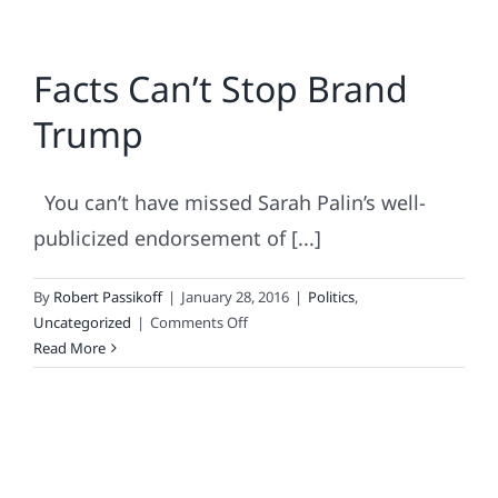
Facts Can’t Stop Brand
Trump
You can’t have missed Sarah Palin’s well-
publicized endorsement of [...]
By
Robert Passikoff
|
January 28, 2016
|
Politics
,
on
Uncategorized
|
Comments Off
Facts
Read More
Can’t
Stop
Brand
Trump