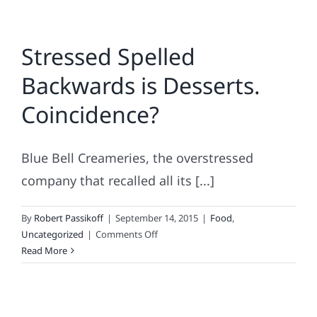
Stressed Spelled
Backwards is Desserts.
Coincidence?
Blue Bell Creameries, the overstressed
company that recalled all its [...]
By
Robert Passikoff
|
September 14, 2015
|
Food
,
on
Uncategorized
|
Comments Off
Stressed
Read More
Spelled
Backwards
is
Desserts.