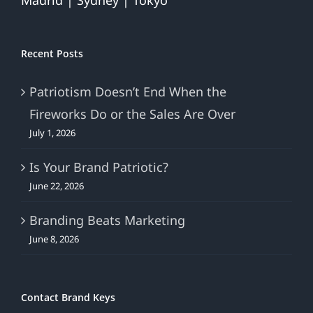
Madrid | Sydney | Tokyo
Recent Posts
Patriotism Doesn’t End When the
Fireworks Do or the Sales Are Over
July 1, 2026
Is Your Brand Patriotic?
June 22, 2026
Branding Beats Marketing
June 8, 2026
Contact Brand Keys