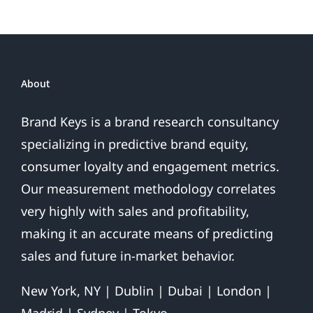
Coincidence?
About
Brand Keys is a brand research consultancy
specializing in predictive brand equity,
consumer loyalty and engagement metrics.
Our measurement methodology correlates
very highly with sales and profitability,
making it an accurate means of predicting
sales and future in-market behavior.
New York, NY | Dublin | Dubai | London |