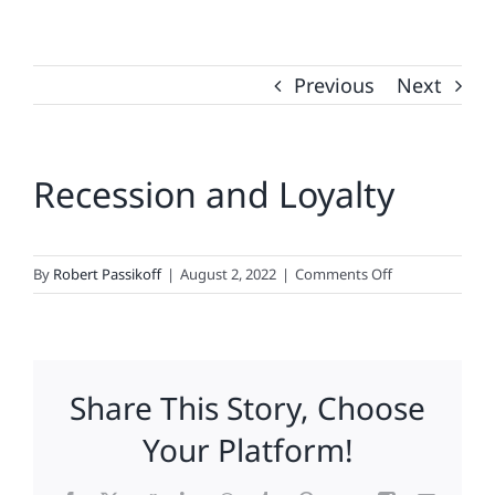
Previous
Next
Recession and Loyalty
on
By
Robert Passikoff
|
August 2, 2022
|
Comments Off
Recession
and
Loyalty
Share This Story, Choose
Your Platform!