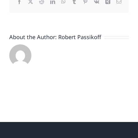
Facebook
X
Reddit
LinkedIn
WhatsApp
Tumblr
Pinterest
Vk
Xing
Email
About the Author:
Robert Passikoff