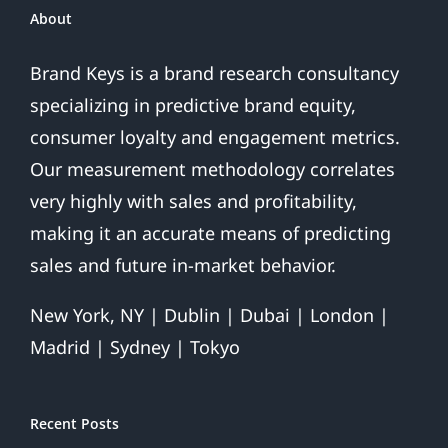
About
Brand Keys is a brand research consultancy
specializing in predictive brand equity,
consumer loyalty and engagement metrics.
Our measurement methodology correlates
very highly with sales and profitability,
making it an accurate means of predicting
sales and future in-market behavior.
New York, NY | Dublin | Dubai | London |
Madrid | Sydney | Tokyo
Recent Posts