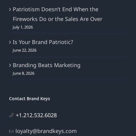
Patriotism Doesn’t End When the
Fireworks Do or the Sales Are Over
July 1, 2026
Is Your Brand Patriotic?
June 22, 2026
Branding Beats Marketing
June 8, 2026
Contact Brand Keys
+1.212.532.6028
loyalty@brandkeys.com