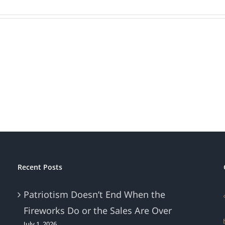
Recent Posts
Patriotism Doesn’t End When the
Fireworks Do or the Sales Are Over
July 1, 2026