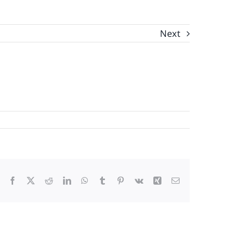
Next
Facebook
X
Reddit
LinkedIn
WhatsApp
Tumblr
Pinterest
Vk
Xing
Email