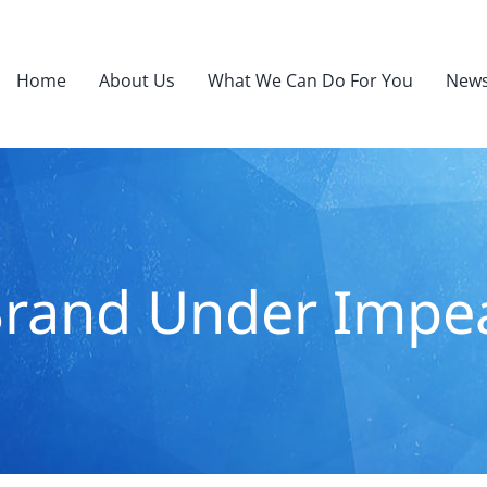
Home
About Us
What We Can Do For You
News
rand Under Imp