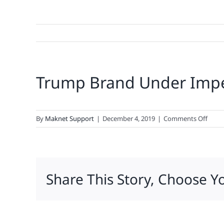
Trump Brand Under Im
on
By
Maknet Support
|
December 4, 2019
|
Comments Off
Trum
Bran
Unde
Impe
Share This Story, Choose Y