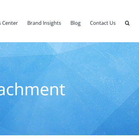
 Center
Brand Insights
Blog
Contact Us
eachment