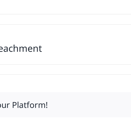
peachment
p
d
r
achment
our Platform!