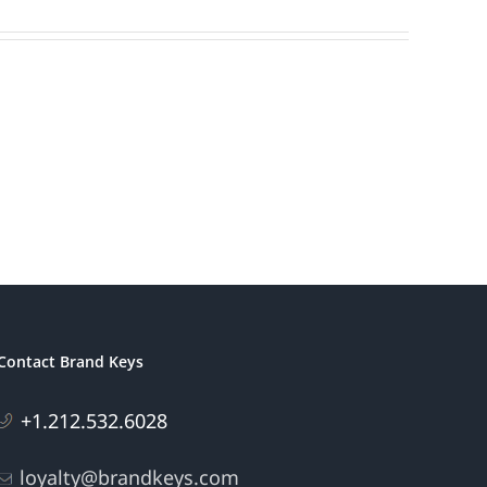
Contact Brand Keys
+1.212.532.6028
loyalty@brandkeys.com