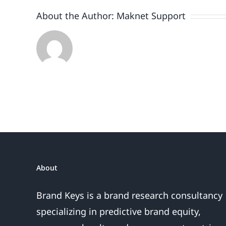
About the Author:
Maknet Support
About
Brand Keys is a brand research consultancy
specializing in predictive brand equity,