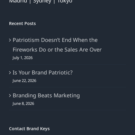
Madrid | Sydney | Tokyo
Recent Posts
Patriotism Doesn’t End When the
Fireworks Do or the Sales Are Over
July 1, 2026
Is Your Brand Patriotic?
June 22, 2026
Branding Beats Marketing
June 8, 2026
Contact Brand Keys