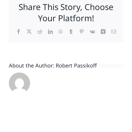
Share This Story, Choose
Patriotic
Brands
Your Platform!
Facebook
X
Reddit
LinkedIn
WhatsApp
Tumblr
Pinterest
Vk
Xing
Email
About the Author:
Robert Passikoff