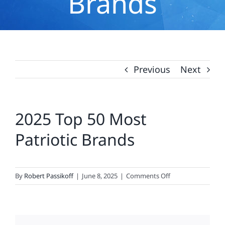
Brands
Previous
Next
2025 Top 50 Most
Patriotic Brands
on
By
Robert Passikoff
|
June 8, 2025
|
Comments Off
2025
Top
50
Most