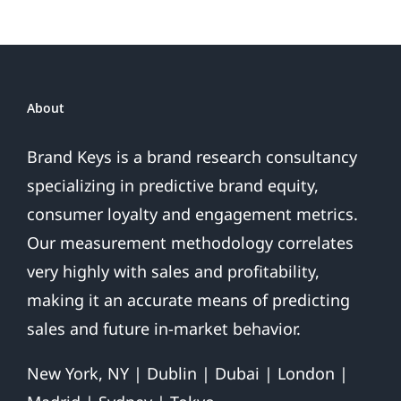
About
Brand Keys is a brand research consultancy
specializing in predictive brand equity,
consumer loyalty and engagement metrics.
Our measurement methodology correlates
very highly with sales and profitability,
making it an accurate means of predicting
sales and future in-market behavior.
New York, NY | Dublin | Dubai | London |