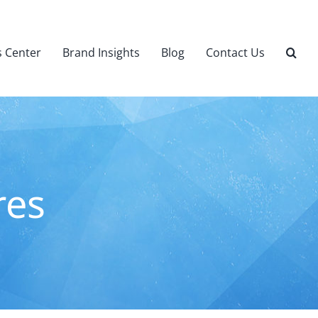
 Center
Brand Insights
Blog
Contact Us
res