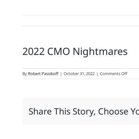
2022 CMO Nightmares
on
By
Robert Passikoff
|
October 31, 2022
|
Comments Off
2022
CMO
Night
Share This Story, Choose Y