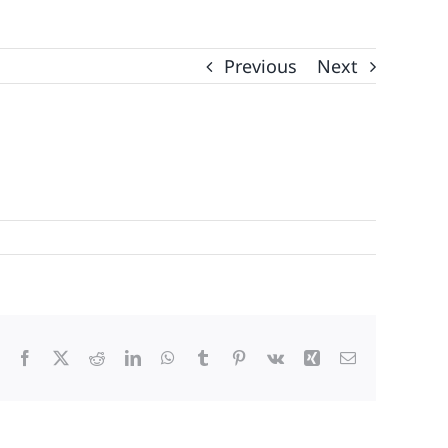
Previous
Next
Facebook
X
Reddit
LinkedIn
WhatsApp
Tumblr
Pinterest
Vk
Xing
Email