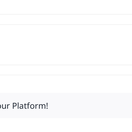
mares
our Platform!