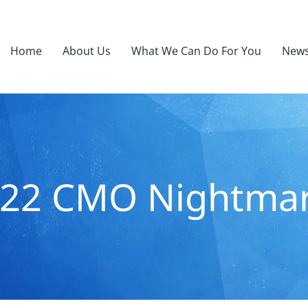
Home
About Us
What We Can Do For You
News
22 CMO Nightma