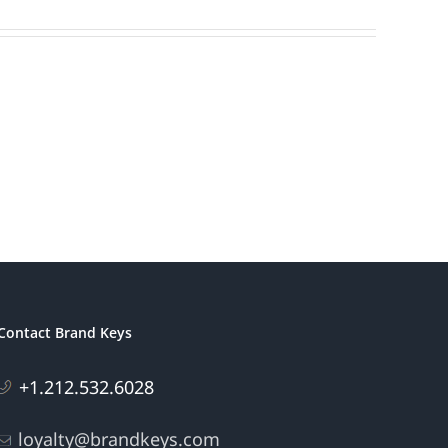
Contact Brand Keys
+1.212.532.6028
loyalty@brandkeys.com