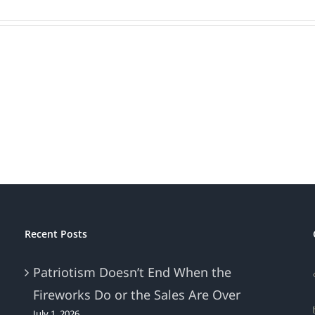
Recent Posts
Patriotism Doesn’t End When the
Fireworks Do or the Sales Are Over
July 1, 2026