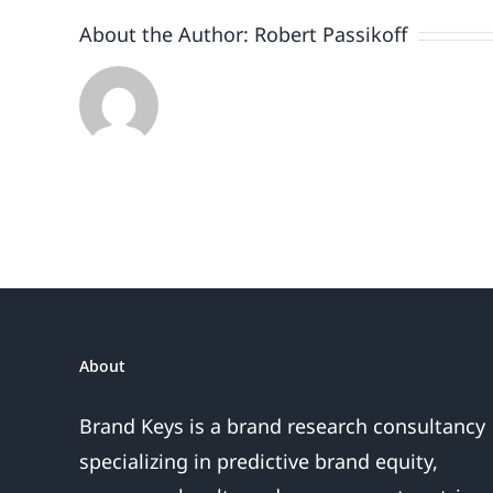
About the Author:
Robert Passikoff
About
Brand Keys is a brand research consultancy
specializing in predictive brand equity,