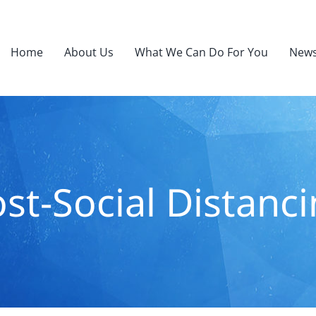
Home
About Us
What We Can Do For You
News
st-Social Distanc