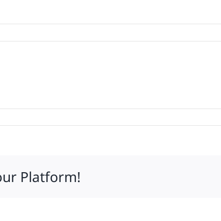
our Platform!