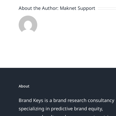
About the Author:
Maknet Support
About
Brand Keys is a brand research consultancy
specializing in predictive brand equity,