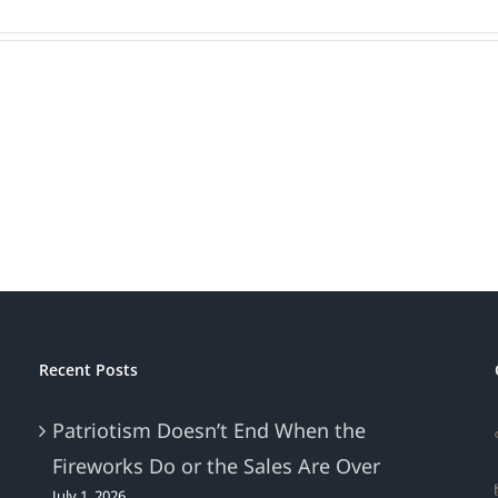
Recent Posts
Patriotism Doesn’t End When the
Fireworks Do or the Sales Are Over
July 1, 2026