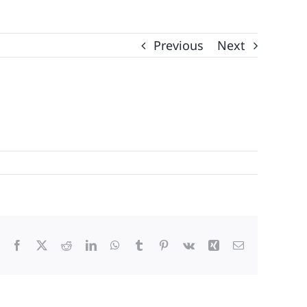
Previous
Next
Facebook
X
Reddit
LinkedIn
WhatsApp
Tumblr
Pinterest
Vk
Xing
Email