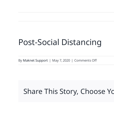
Post-Social Distancing
on
By
Maknet Support
|
May 7, 2020
|
Comments Off
Post-
Social
Distancing
Share This Story, Choose Y