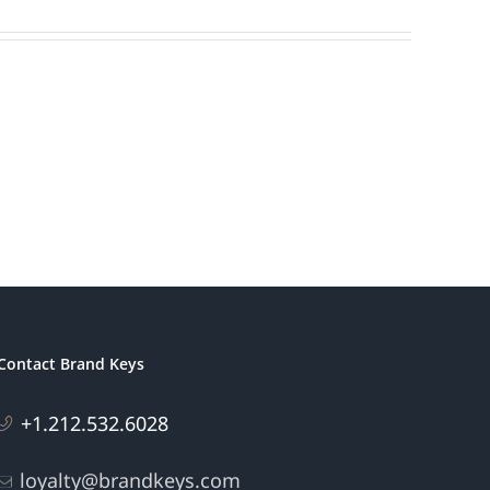
Contact Brand Keys
+1.212.532.6028
loyalty@brandkeys.com