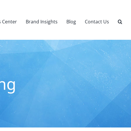
 Center
Brand Insights
Blog
Contact Us
ing