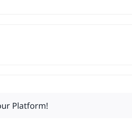
g
our Platform!