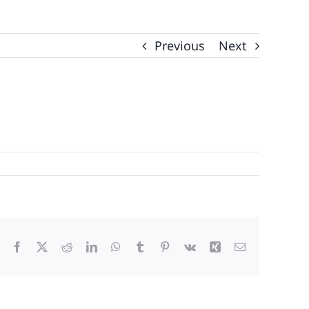
Previous
Next
Facebook
X
Reddit
LinkedIn
WhatsApp
Tumblr
Pinterest
Vk
Xing
Email