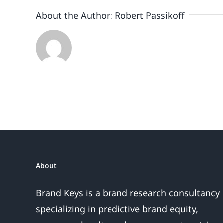
About the Author:
Robert Passikoff
About
Brand Keys is a brand research consultancy
specializing in predictive brand equity,