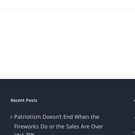
Recent Posts
Patriotism Doesn’t End When the
Fireworks Do or the Sales Are Over
July 1, 2026