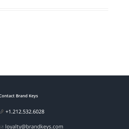
Contact Brand Keys
+1.212.532.6028
loyalty@brandkeys.com