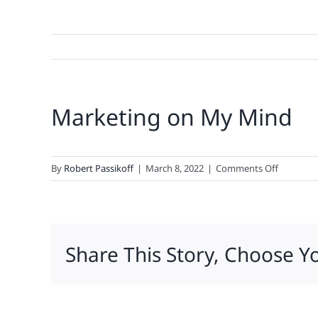
Marketing on My Mind
on
By
Robert Passikoff
|
March 8, 2022
|
Comments Off
Marketin
on
My
Mind
Share This Story, Choose Y