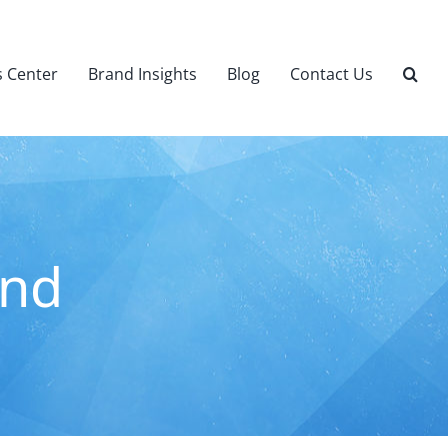
 Center
Brand Insights
Blog
Contact Us
ind