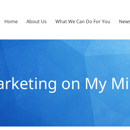
Home
About Us
What We Can Do For You
News
rketing on My M