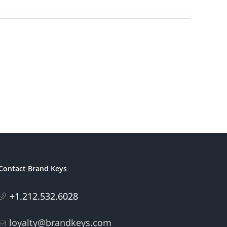
Contact Brand Keys
+1.212.532.6028
loyalty@brandkeys.com