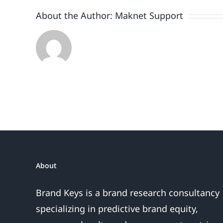
About the Author:
Maknet Support
About
Brand Keys is a brand research consultancy
specializing in predictive brand equity,