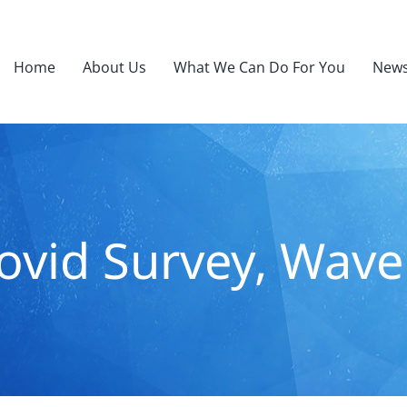
Home
About Us
What We Can Do For You
News
ovid Survey, Wave