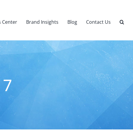
 Center
Brand Insights
Blog
Contact Us
 7