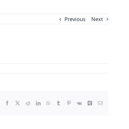
Previous
Next
Facebook
X
Reddit
LinkedIn
WhatsApp
Tumblr
Pinterest
Vk
Xing
Email