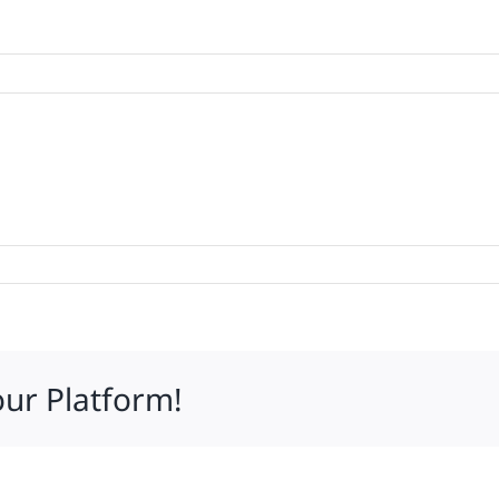
our Platform!