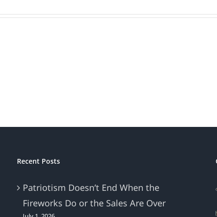
Recent Posts
Patriotism Doesn’t End When the
Fireworks Do or the Sales Are Over
July 1, 2026