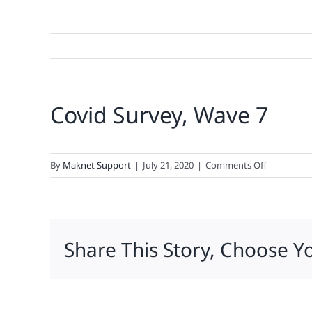
Covid Survey, Wave 7
on
By
Maknet Support
|
July 21, 2020
|
Comments Off
Covid
Survey,
Wave
7
Share This Story, Choose Y