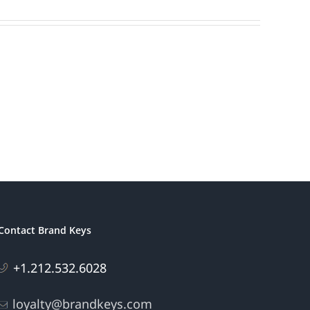
Contact Brand Keys
+1.212.532.6028
loyalty@brandkeys.com