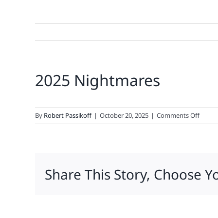
2025 Nightmares
on
By
Robert Passikoff
|
October 20, 2025
|
Comments Off
2025
Night
Share This Story, Choose Y