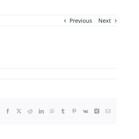
Previous
Next
Facebook
X
Reddit
LinkedIn
WhatsApp
Tumblr
Pinterest
Vk
Xing
Email