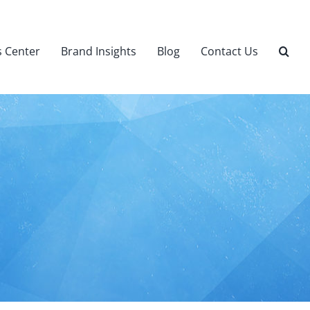
 Center
Brand Insights
Blog
Contact Us