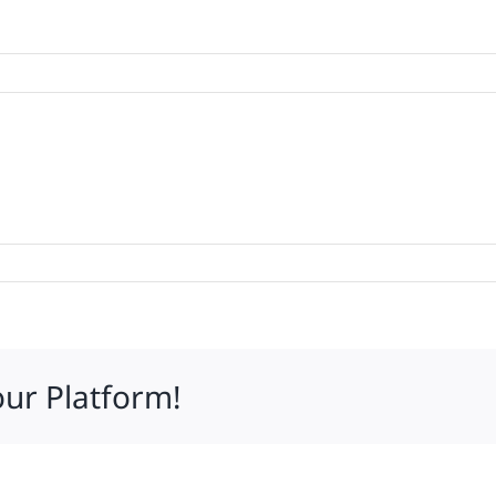
mares
our Platform!