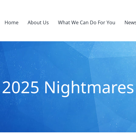
Home
About Us
What We Can Do For You
News
2025 Nightmares