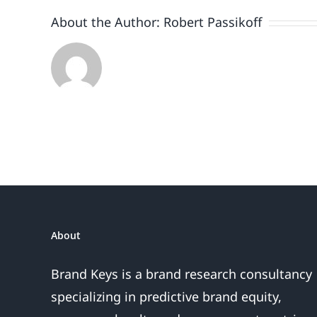
About the Author:
Robert Passikoff
About
Brand Keys is a brand research consultancy
specializing in predictive brand equity,