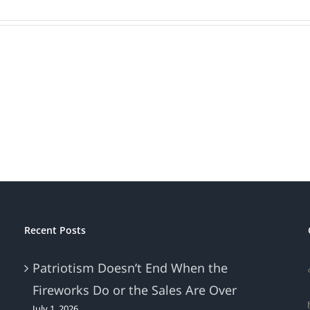
Recent Posts
Patriotism Doesn’t End When the
Fireworks Do or the Sales Are Over
July 1, 2026