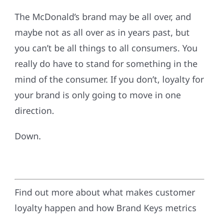
The McDonald’s brand may be all over, and
maybe not as all over as in years past, but
you can’t be all things to all consumers. You
really do have to stand for something in the
mind of the consumer. If you don’t, loyalty for
your brand is only going to move in one
direction.
Down.
Find out more about what makes customer
loyalty happen and how Brand Keys metrics