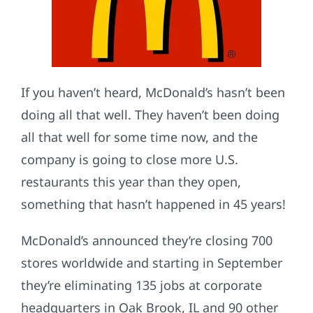
If you haven’t heard, McDonald’s hasn’t been
doing all that well. They haven’t been doing
all that well for some time now, and the
company is going to close more U.S.
restaurants this year than they open,
something that hasn’t happened in 45 years!
McDonald’s announced they’re closing 700
stores worldwide and starting in September
they’re eliminating 135 jobs at corporate
headquarters in Oak Brook, IL and 90 other