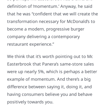
definition of ‘momentum.’ Anyway, he said
that he was “confident that we will create the
transformation necessary for McDonald’s to
become a modern, progressive burger
company delivering a contemporary
restaurant experience.”
We think that it’s worth pointing out to Mr.
Easterbrook that Panera’s same-store sales
were up nearly 5%, which is perhaps a better
example of momentum. And there’s a big
difference between saying it, doing it, and
having consumers believe you and behave
positively towards you.