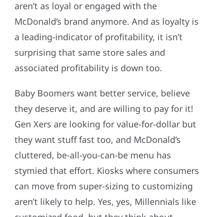
aren’t as loyal or engaged with the
McDonald’s brand anymore. And as loyalty is
a leading-indicator of profitability, it isn’t
surprising that same store sales and
associated profitability is down too.
Baby Boomers want better service, believe
they deserve it, and are willing to pay for it!
Gen Xers are looking for value-for-dollar but
they want stuff fast too, and McDonald’s
cluttered, be-all-you-can-be menu has
stymied that effort. Kiosks where consumers
can move from super-sizing to customizing
aren’t likely to help. Yes, yes, Millennials like