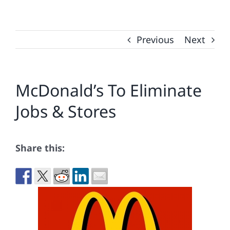
Previous
Next
McDonald’s To Eliminate
Jobs & Stores
Share this: