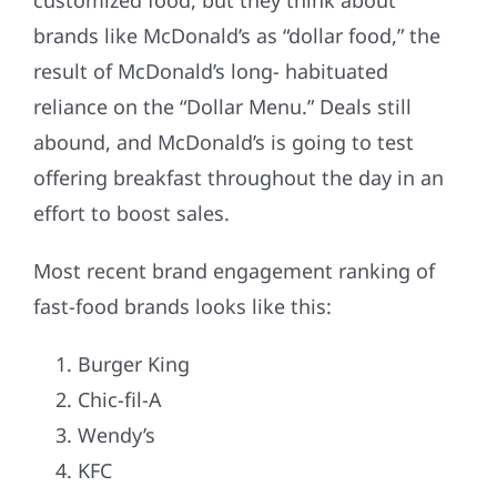
customized food, but they think about
brands like McDonald’s as “dollar food,” the
result of McDonald’s long- habituated
reliance on the “Dollar Menu.” Deals still
abound, and McDonald’s is going to test
offering breakfast throughout the day in an
effort to boost sales.
Most recent brand engagement ranking of
fast-food brands looks like this:
Burger King
Chic-fil-A
Wendy’s
KFC