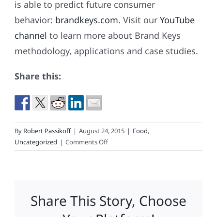
is able to predict future consumer
behavior:
brandkeys.com
. Visit our
YouTube
channel
to learn more about Brand Keys
methodology, applications and case studies.
Share this:
By
Robert Passikoff
|
August 24, 2015
|
Food
,
on
Uncategorized
|
Comments Off
McDonald’s
To
Eliminate
Jobs
Share This Story, Choose
&
Stores