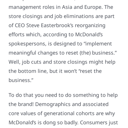
management roles in Asia and Europe. The
store closings and job eliminations are part
of CEO Steve Easterbrook’s reorganizing
efforts which, according to McDonald’s
spokespersons, is designed to “implement
meaningful changes to reset (the) business.”
Well, job cuts and store closings might help
the bottom line, but it won’t “reset the
business.”
To do that you need to do something to help
the brand! Demographics and associated
core values of generational cohorts are why
McDonald’s is dong so badly. Consumers just