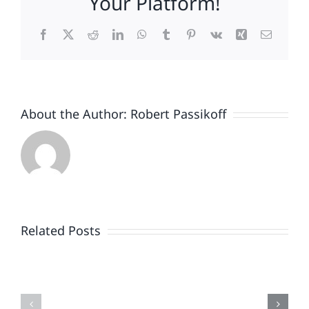
Your Platform!
Facebook
X
Reddit
LinkedIn
WhatsApp
Tumblr
Pinterest
Vk
Xing
Email
About the Author:
Robert Passikoff
Patriotism
Doesn’t
End
Related Posts
When
the
Is
Fireworks
Your