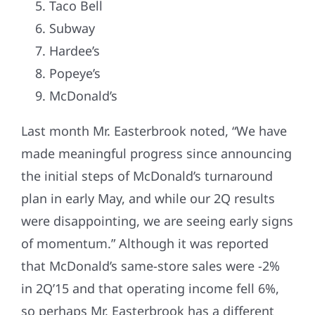
Taco Bell
Subway
Hardee’s
Popeye’s
McDonald’s
Last month Mr. Easterbrook noted, “We have
made meaningful progress since announcing
the initial steps of McDonald’s turnaround
plan in early May, and while our 2Q results
were disappointing, we are seeing early signs
of momentum.” Although it was reported
that McDonald’s same-store sales were -2%
in 2Q’15 and that operating income fell 6%,
so perhaps Mr. Easterbrook has a different