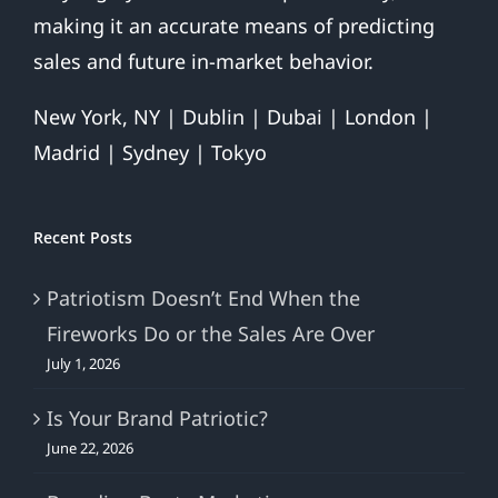
making it an accurate means of predicting
sales and future in-market behavior.
New York, NY | Dublin | Dubai | London |
Madrid | Sydney | Tokyo
Recent Posts
Patriotism Doesn’t End When the
Fireworks Do or the Sales Are Over
July 1, 2026
Is Your Brand Patriotic?
June 22, 2026