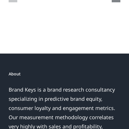
Do
Brand
or
Patriotic
the
Sales
Are
Over
About
Brand Keys is a brand research consultancy
specializing in predictive brand equity,
consumer loyalty and engagement metrics.
Our measurement methodology correlates
very highly with sales and profitability,