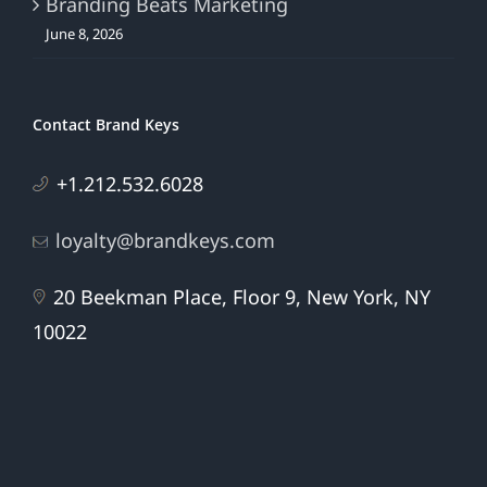
Branding Beats Marketing
June 8, 2026
Contact Brand Keys
+1.212.532.6028
loyalty@brandkeys.com
20 Beekman Place, Floor 9, New York, NY
10022