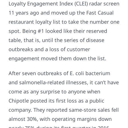
Loyalty Engagement Index (CLEI) radar screen
11 years ago and moved up the Fast Casual
restaurant loyalty list to take the number one
spot. Being #1 looked like their reserved
table, that is, until the series of disease
outbreaks and a loss of customer
engagement moved them down the list.
After seven outbreaks of E. coli bacterium
and salmonella-related illnesses, it can’t have
come as any surprise to anyone when
Chipotle posted its first loss as a public
company. They reported same-store sales fell
almost 30%, with operating margins down