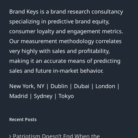
Brand Keys is a brand research consultancy
specializing in predictive brand equity,
consumer loyalty and engagement metrics.
Our measurement methodology correlates
very highly with sales and profitability,
making it an accurate means of predicting
sales and future in-market behavior.
New York, NY | Dublin | Dubai | London |
Madrid | Sydney | Tokyo
Recent Posts
Patriotism Doesn’t End When the