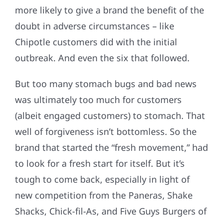
more likely to give a brand the benefit of the
doubt in adverse circumstances – like
Chipotle customers did with the initial
outbreak. And even the six that followed.
But too many stomach bugs and bad news
was ultimately too much for customers
(albeit engaged customers) to stomach. That
well of forgiveness isn’t bottomless. So the
brand that started the “fresh movement,” had
to look for a fresh start for itself. But it’s
tough to come back, especially in light of
new competition from the Paneras, Shake
Shacks, Chick-fil-As, and Five Guys Burgers of