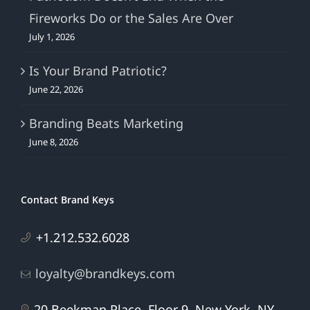
Fireworks Do or the Sales Are Over
July 1, 2026
Is Your Brand Patriotic?
June 22, 2026
Branding Beats Marketing
June 8, 2026
Contact Brand Keys
+1.212.532.6028
loyalty@brandkeys.com
20 Beekman Place, Floor 9, New York, NY