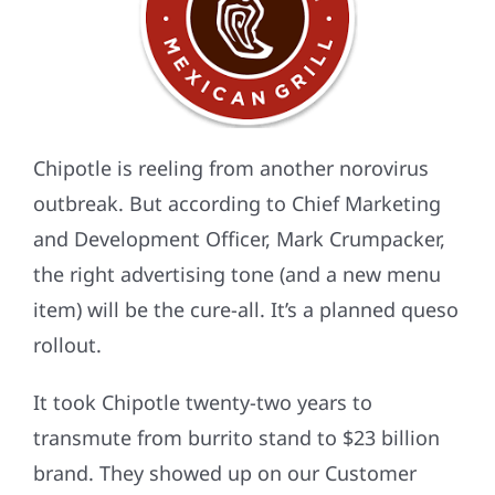
Chipotle is reeling from another norovirus
outbreak. But according to Chief Marketing
and Development Officer, Mark Crumpacker,
the right advertising tone (and a new menu
item) will be the cure-all. It’s a planned queso
rollout.
It took Chipotle twenty-two years to
transmute from burrito stand to $23 billion
brand. They showed up on our Customer