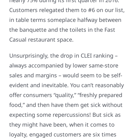
nearly 75% during its first quarter in 2016.
Customers relegated them to #6 on our list,
in table terms someplace halfway between
the banquette and the toilets in the Fast
Casual restaurant space.
Unsurprisingly, the drop in CLEI ranking –
always accompanied by lower same-store
sales and margins – would seem to be self-
evident and inevitable. You can’t reasonably
offer consumers “quality,” “freshly prepared
food,” and then have them get sick without
expecting some repercussions! But sick as
they might have been, when it comes to
loyalty, engaged customers are six times