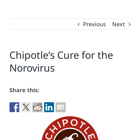
Previous
Next
Chipotle’s Cure for the
Norovirus
Share this: