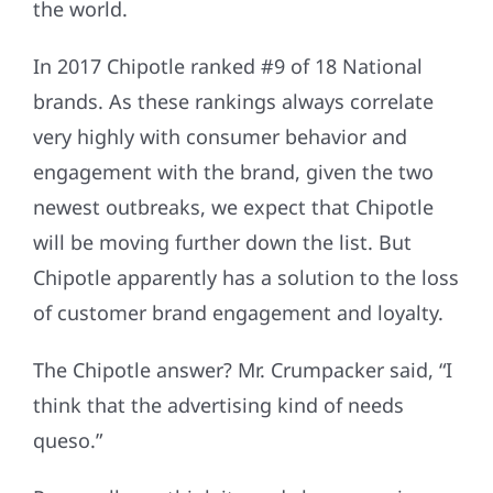
the world.
In 2017 Chipotle ranked #9 of 18 National
brands. As these rankings always correlate
very highly with consumer behavior and
engagement with the brand, given the two
newest outbreaks, we expect that Chipotle
will be moving further down the list. But
Chipotle apparently has a solution to the loss
of customer brand engagement and loyalty.
The Chipotle answer? Mr. Crumpacker said, “I
think that the advertising kind of needs
queso.”