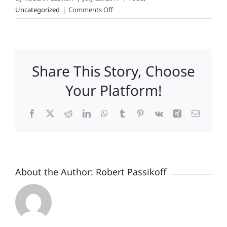
on
Uncategorized
|
Comments Off
Chipotle’s
Cure
for
the
Share This Story, Choose
Norovirus
Your Platform!
Facebook
X
Reddit
LinkedIn
WhatsApp
Tumblr
Pinterest
Vk
Xing
Email
About the Author:
Robert Passikoff
Patriotism