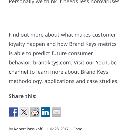
Personally we think it needs less noroviruses.
Find out more about what makes customer
loyalty happen and how Brand Keys metrics
is able to predict future consumer
behavior:
brandkeys.com
. Visit our
YouTube
channel
to learn more about Brand Keys
methodology, applications and case studies.
Share this:
By
Robert Passikoff
|
July 28, 2017
|
Food
,