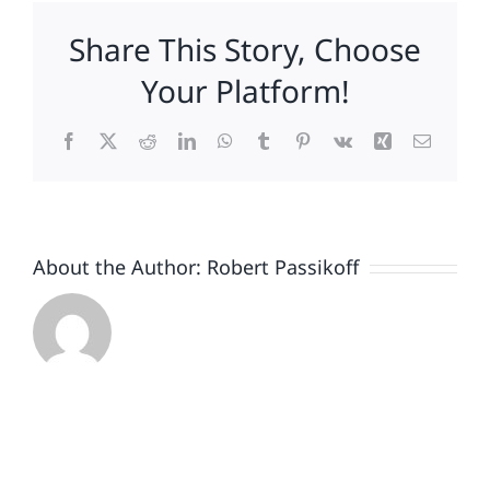
Johnson
Share This Story, Choose
&
Johnson,
Your Platform!
as
brand-
Facebook
X
Reddit
LinkedIn
WhatsApp
Tumblr
Pinterest
Vk
Xing
Email
boosting
vaccine
turns
to
crisis
About the Author:
Robert Passikoff