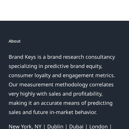
About
Brand Keys is a brand research consultancy
specializing in predictive brand equity,
consumer loyalty and engagement metrics.
Our measurement methodology correlates
very highly with sales and profitability,
making it an accurate means of predicting
sales and future in-market behavior.
New York, NY | Dublin | Dubai | London |