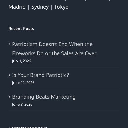
Madrid | Sydney | Tokyo
Recent Posts
Patriotism Doesn’t End When the
Fireworks Do or the Sales Are Over
July 1, 2026
Is Your Brand Patriotic?
June 22, 2026
Branding Beats Marketing
June 8, 2026