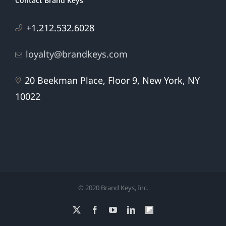
Contact Brand Keys
+1.212.532.6028
loyalty@brandkeys.com
20 Beekman Place, Floor 9, New York, NY
10022
© 2020 Brand Keys, Inc.
X
Facebook
YouTube
LinkedIn
Flipboard