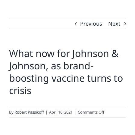
Previous
Next
What now for Johnson &
Johnson, as brand-
boosting vaccine turns to
crisis
on
By
Robert Passikoff
|
April 16, 2021
|
Comments Off
What
now
for