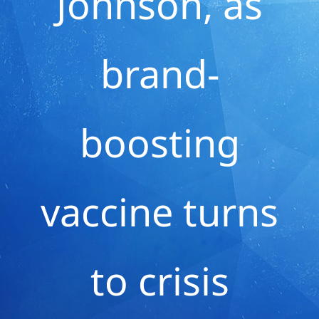
Johnson, as
brand-
boosting
vaccine turns
to crisis