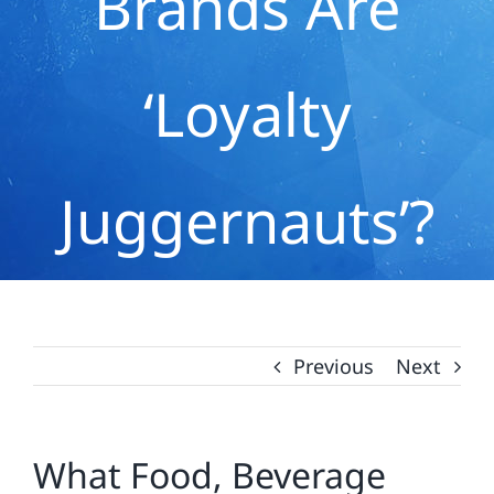
Brands Are
‘Loyalty
Juggernauts’?
Previous
Next
What Food, Beverage