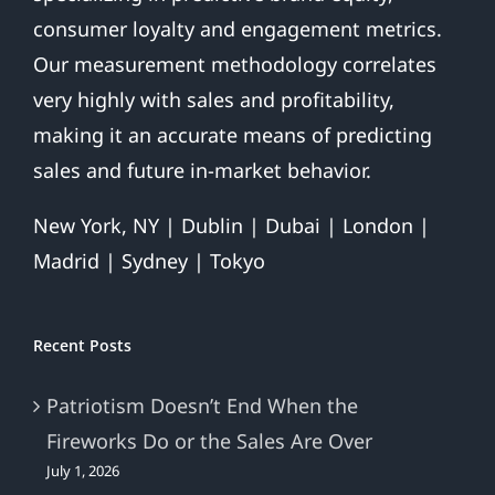
consumer loyalty and engagement metrics.
Our measurement methodology correlates
very highly with sales and profitability,
making it an accurate means of predicting
sales and future in-market behavior.
New York, NY | Dublin | Dubai | London |
Madrid | Sydney | Tokyo
Recent Posts
Patriotism Doesn’t End When the
Fireworks Do or the Sales Are Over
July 1, 2026