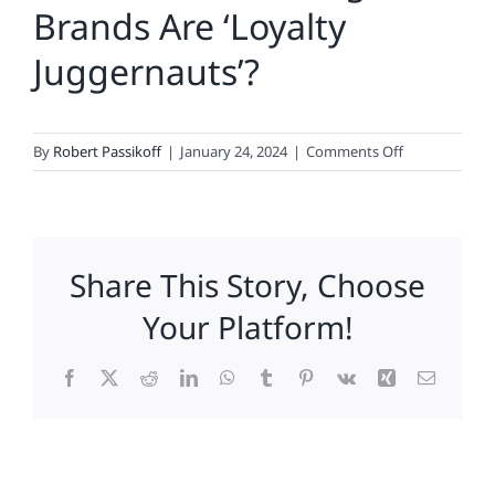
Brands Are ‘Loyalty
Juggernauts’?
on
By
Robert Passikoff
|
January 24, 2024
|
Comments Off
What
Food,
Beverage
Brands
Share This Story, Choose
Are
‘Loyalty
Your Platform!
Juggernauts’?
Facebook
X
Reddit
LinkedIn
WhatsApp
Tumblr
Pinterest
Vk
Xing
Email