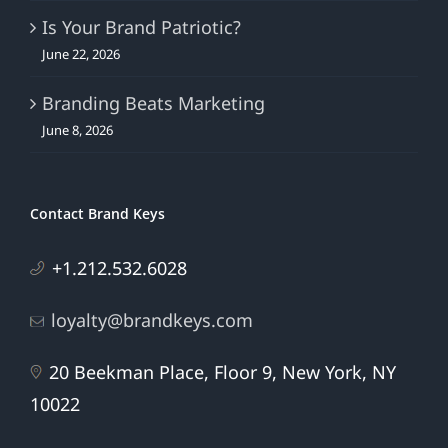
Is Your Brand Patriotic?
June 22, 2026
Branding Beats Marketing
June 8, 2026
Contact Brand Keys
+1.212.532.6028
loyalty@brandkeys.com
20 Beekman Place, Floor 9, New York, NY
10022