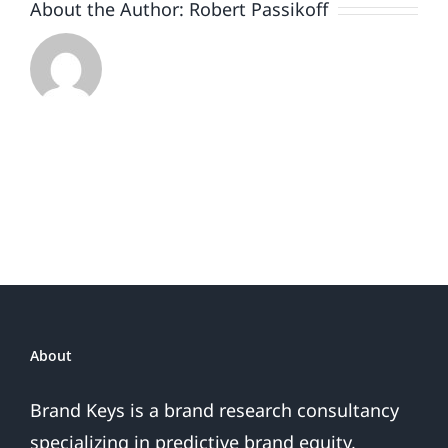
About the Author:
Robert Passikoff
About
Brand Keys is a brand research consultancy
specializing in predictive brand equity,