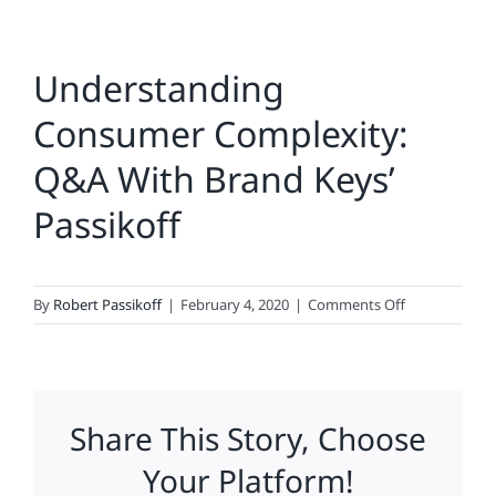
Understanding
Consumer Complexity:
Q&A With Brand Keys’
Passikoff
on
By
Robert Passikoff
|
February 4, 2020
|
Comments Off
Understandi
Consumer
Complexity:
Q&A
Share This Story, Choose
With
Brand
Your Platform!
Keys’