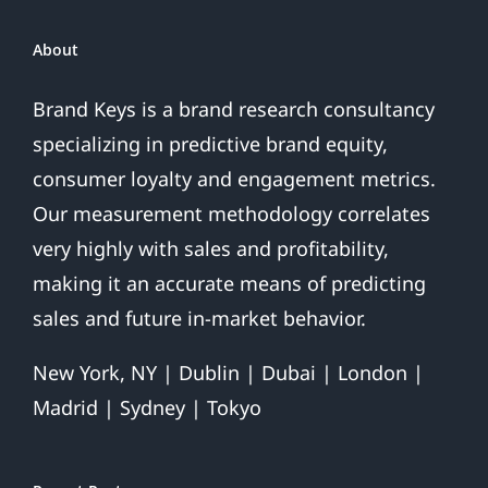
About
Brand Keys is a brand research consultancy
specializing in predictive brand equity,
consumer loyalty and engagement metrics.
Our measurement methodology correlates
very highly with sales and profitability,
making it an accurate means of predicting
sales and future in-market behavior.
New York, NY | Dublin | Dubai | London |
Madrid | Sydney | Tokyo