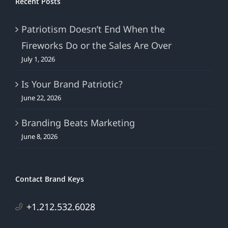
Recent Posts
Patriotism Doesn’t End When the
Fireworks Do or the Sales Are Over
July 1, 2026
Is Your Brand Patriotic?
June 22, 2026
Branding Beats Marketing
June 8, 2026
Contact Brand Keys
+1.212.532.6028