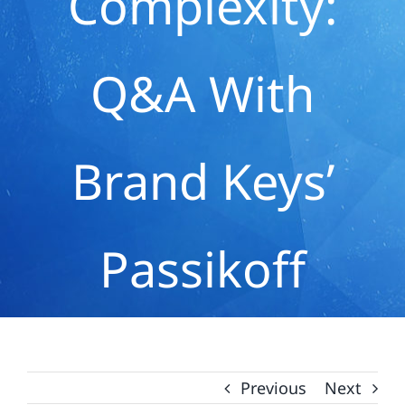
Complexity:
Q&A With
Brand Keys’
Passikoff
Previous
Next