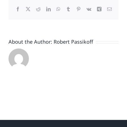
Passikoff
Facebook
X
Reddit
LinkedIn
WhatsApp
Tumblr
Pinterest
Vk
Xing
Email
About the Author:
Robert Passikoff