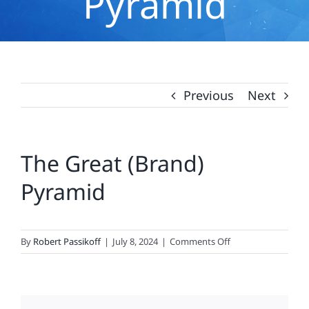
Pyramid
Previous
Next
The Great (Brand)
Pyramid
on
By
Robert Passikoff
|
July 8, 2024
|
Comments Off
The
Great
(Brand)
Pyramid