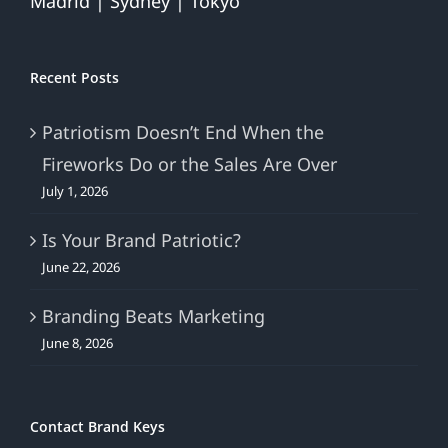
Madrid | Sydney | Tokyo
Recent Posts
Patriotism Doesn’t End When the
Fireworks Do or the Sales Are Over
July 1, 2026
Is Your Brand Patriotic?
June 22, 2026
Branding Beats Marketing
June 8, 2026
Contact Brand Keys