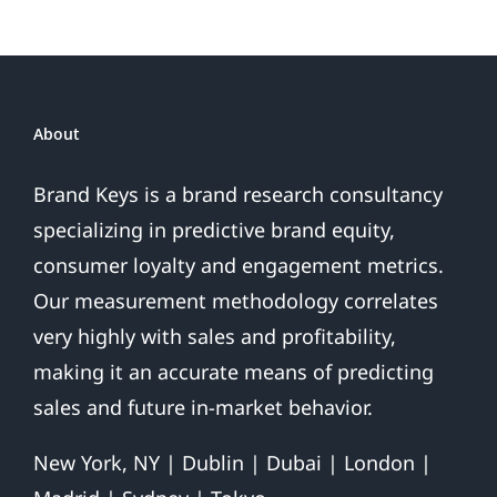
About
Brand Keys is a brand research consultancy
specializing in predictive brand equity,
consumer loyalty and engagement metrics.
Our measurement methodology correlates
very highly with sales and profitability,
making it an accurate means of predicting
sales and future in-market behavior.
New York, NY | Dublin | Dubai | London |