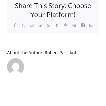
Share This Story, Choose
Your Platform!
Facebook
X
Reddit
LinkedIn
WhatsApp
Tumblr
Pinterest
Vk
Xing
Email
About the Author:
Robert Passikoff