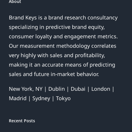
About
Brand Keys is a brand research consultancy
specializing in predictive brand equity,
consumer loyalty and engagement metrics.
Our measurement methodology correlates
very highly with sales and profitability,
making it an accurate means of predicting
sales and future in-market behavior.
New York, NY | Dublin | Dubai | London |
Madrid | Sydney | Tokyo
Recent Posts