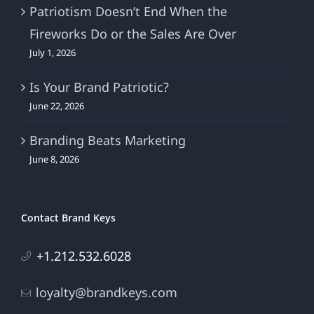
Patriotism Doesn’t End When the
Fireworks Do or the Sales Are Over
July 1, 2026
Is Your Brand Patriotic?
June 22, 2026
Branding Beats Marketing
June 8, 2026
Contact Brand Keys
+1.212.532.6028
loyalty@brandkeys.com