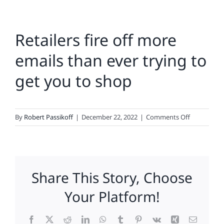
Retailers fire off more
emails than ever trying to
get you to shop
on
By
Robert Passikoff
|
December 22, 2022
|
Comments Off
Retailers
fire
off
more
Share This Story, Choose
emails
than
Your Platform!
ever
trying
Facebook
X
Reddit
LinkedIn
WhatsApp
Tumblr
Pinterest
Vk
Xing
Email
to