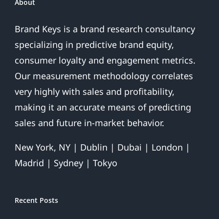
About
Brand Keys is a brand research consultancy
specializing in predictive brand equity,
consumer loyalty and engagement metrics.
Our measurement methodology correlates
very highly with sales and profitability,
making it an accurate means of predicting
sales and future in-market behavior.
New York, NY | Dublin | Dubai | London |
Madrid | Sydney | Tokyo
Recent Posts