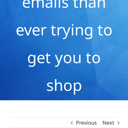
emails than
ever trying to
get you to
shop
Previous
Next