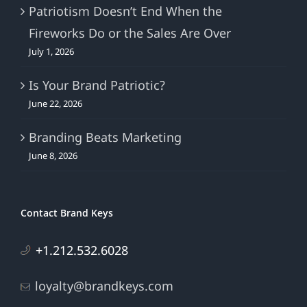
Patriotism Doesn’t End When the
Fireworks Do or the Sales Are Over
July 1, 2026
Is Your Brand Patriotic?
June 22, 2026
Branding Beats Marketing
June 8, 2026
Contact Brand Keys
+1.212.532.6028
loyalty@brandkeys.com