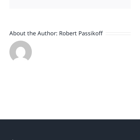
get
you
to
shop
About the Author:
Robert Passikoff