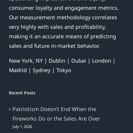
consumer loyalty and engagement metrics.
Our measurement methodology correlates
very highly with sales and profitability,
making it an accurate means of predicting
sales and future in-market behavior.
New York, NY | Dublin | Dubai | London |
Madrid | Sydney | Tokyo
Recent Posts
Patriotism Doesn’t End When the
Fireworks Do or the Sales Are Over
July 1, 2026