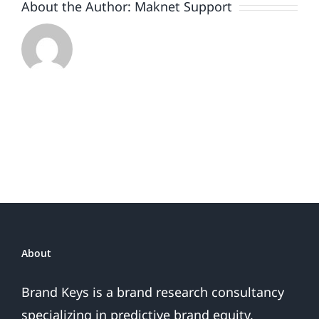
About the Author:
Maknet Support
About
Brand Keys is a brand research consultancy
specializing in predictive brand equity,