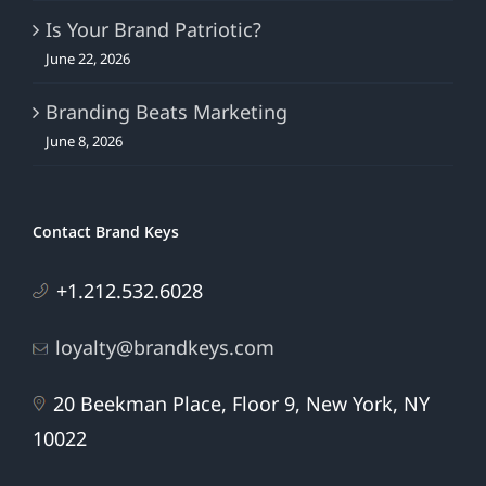
Is Your Brand Patriotic?
June 22, 2026
Branding Beats Marketing
June 8, 2026
Contact Brand Keys
+1.212.532.6028
loyalty@brandkeys.com
20 Beekman Place, Floor 9, New York, NY
10022