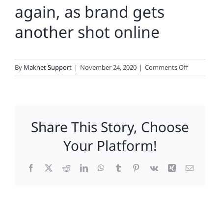
again, as brand gets
another shot online
on
By
Maknet Support
|
November 24, 2020
|
Comments Off
RadioShac
cheats
death,
again,
Share This Story, Choose
as
brand
Your Platform!
gets
another
Facebook
X
Reddit
LinkedIn
WhatsApp
Tumblr
Pinterest
Vk
Xing
Email
shot
online