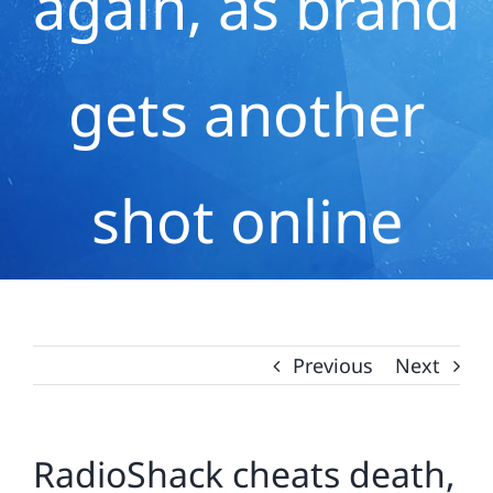
again, as brand
gets another
shot online
Previous
Next
RadioShack cheats death,