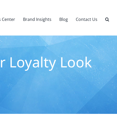
 Center
Brand Insights
Blog
Contact Us
r Loyalty Look