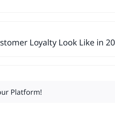
stomer Loyalty Look Like in 2
ff
our Platform!
mer
y