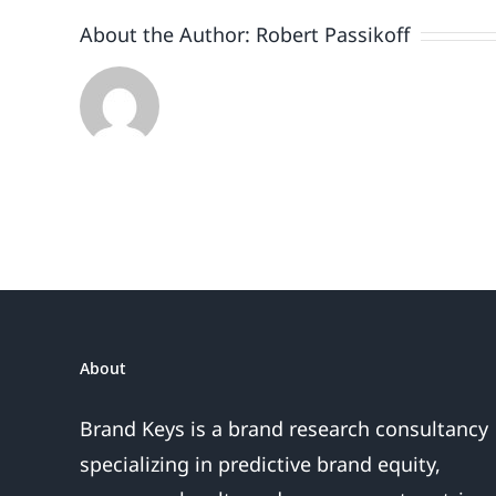
2021?
About the Author:
Robert Passikoff
About
Brand Keys is a brand research consultancy
specializing in predictive brand equity,