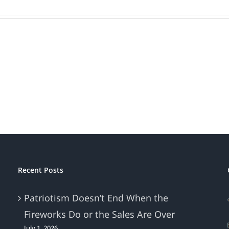
Recent Posts
Patriotism Doesn’t End When the
Fireworks Do or the Sales Are Over
July 1, 2026