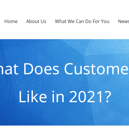
Home
About Us
What We Can Do For You
News
hat Does Custome
Like in 2021?