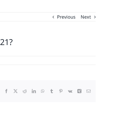
Previous
Next
021?
Facebook
X
Reddit
LinkedIn
WhatsApp
Tumblr
Pinterest
Vk
Xing
Email