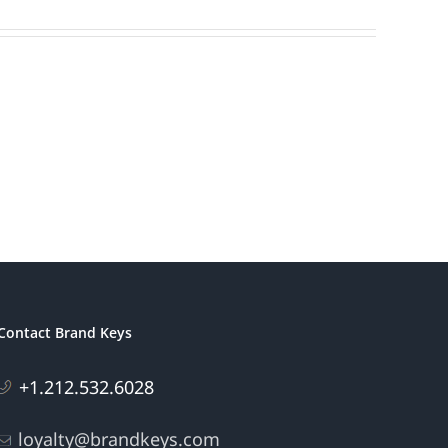
Contact Brand Keys
+1.212.532.6028
loyalty@brandkeys.com