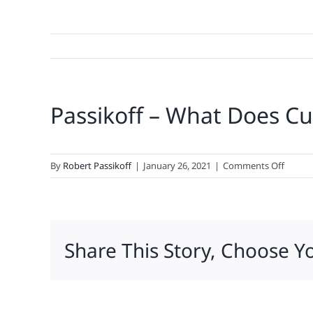
Passikoff – What Does Cu
on
By
Robert Passikoff
|
January 26, 2021
|
Comments Off
Passiko
–
What
Does
Share This Story, Choose Y
Custo
Loyalt
Look
Like
in