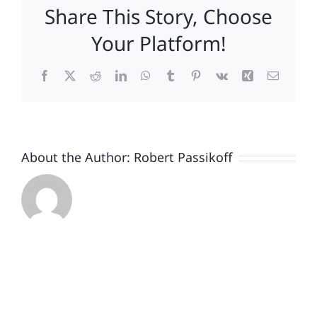
Share This Story, Choose
Your Platform!
Facebook
X
Reddit
LinkedIn
WhatsApp
Tumblr
Pinterest
Vk
Xing
Email
About the Author:
Robert Passikoff