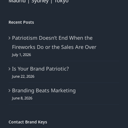
Madrid | Sydney | Tokyo
Recent Posts
Patriotism Doesn’t End When the
Fireworks Do or the Sales Are Over
July 1, 2026
Is Your Brand Patriotic?
June 22, 2026
Branding Beats Marketing
June 8, 2026
Contact Brand Keys