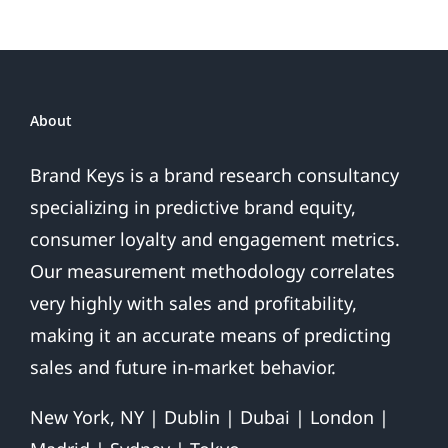
About
Brand Keys is a brand research consultancy
specializing in predictive brand equity,
consumer loyalty and engagement metrics.
Our measurement methodology correlates
very highly with sales and profitability,
making it an accurate means of predicting
sales and future in-market behavior.
New York, NY | Dublin | Dubai | London |