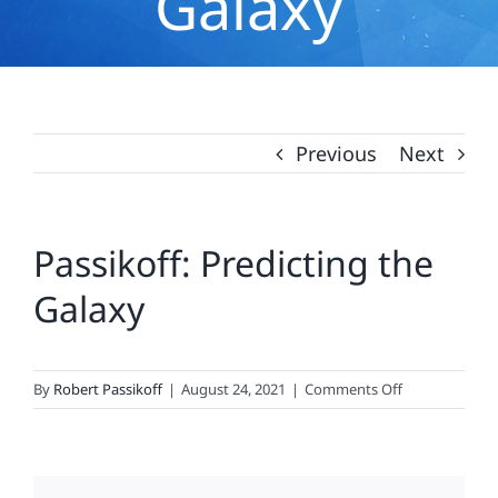
Galaxy
Previous
Next
Passikoff: Predicting the
Galaxy
on
By
Robert Passikoff
|
August 24, 2021
|
Comments Off
Passikoff:
Predicting
the
Galaxy