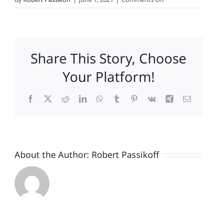
Passikoff:
Investing
Along
Loyalty
Share This Story, Choose
Lines
Your Platform!
Facebook
X
Reddit
LinkedIn
WhatsApp
Tumblr
Pinterest
Vk
Xing
Email
About the Author:
Robert Passikoff