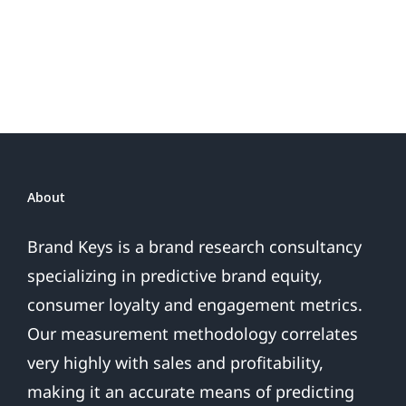
About
Brand Keys is a brand research consultancy
specializing in predictive brand equity,
consumer loyalty and engagement metrics.
Our measurement methodology correlates
very highly with sales and profitability,
making it an accurate means of predicting