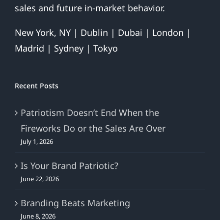
sales and future in-market behavior.
New York, NY | Dublin | Dubai | London |
Madrid | Sydney | Tokyo
Recent Posts
Patriotism Doesn’t End When the
Fireworks Do or the Sales Are Over
July 1, 2026
Is Your Brand Patriotic?
June 22, 2026
Branding Beats Marketing
June 8, 2026