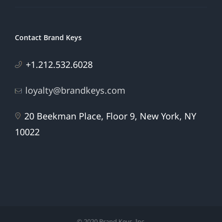
Contact Brand Keys
+1.212.532.6028
loyalty@brandkeys.com
20 Beekman Place, Floor 9, New York, NY
10022
© 2020 Brand Keys, Inc.