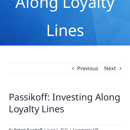
Along Loyalty
Lines
Previous
Next
Passikoff: Investing Along
Loyalty Lines
on
By
Robert Passikoff
|
June 1, 2021
|
Comments Off