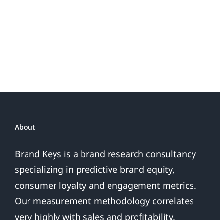
About
Brand Keys is a brand research consultancy
specializing in predictive brand equity,
consumer loyalty and engagement metrics.
Our measurement methodology correlates
very highly with sales and profitability,