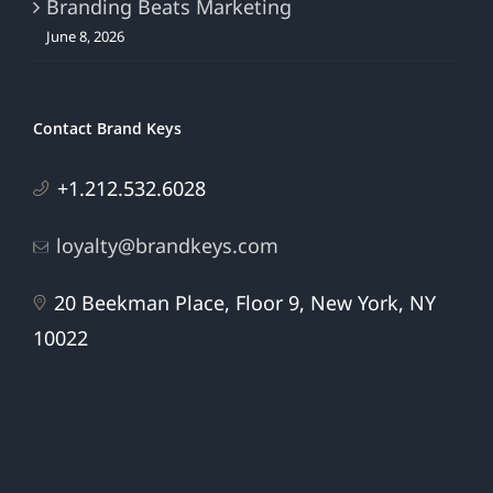
Branding Beats Marketing
June 8, 2026
Contact Brand Keys
+1.212.532.6028
loyalty@brandkeys.com
20 Beekman Place, Floor 9, New York, NY
10022