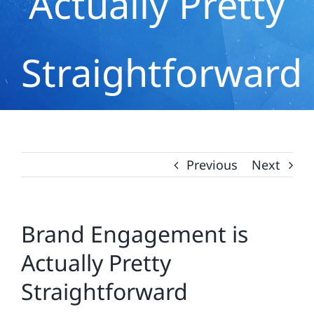
Actually Pretty
Straightforward
Previous
Next
Brand Engagement is
Actually Pretty
Straightforward