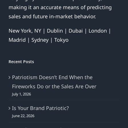
making it an accurate means of predicting
sales and future in-market behavior.
New York, NY | Dublin | Dubai | London |
Madrid | Sydney | Tokyo
Recent Posts
Patriotism Doesn’t End When the
Fireworks Do or the Sales Are Over
July 1, 2026
Is Your Brand Patriotic?
June 22, 2026