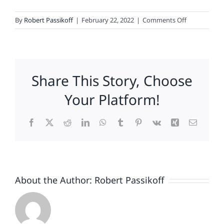
on
By
Robert Passikoff
|
February 22, 2022
|
Comments Off
Brand
Engagemen
is
Actually
Share This Story, Choose
Pretty
Straightforw
Your Platform!
Facebook
X
Reddit
LinkedIn
WhatsApp
Tumblr
Pinterest
Vk
Xing
Email
About the Author:
Robert Passikoff