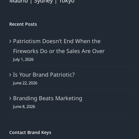
Madrid | Sydney | Tokyo
Recent Posts
Patriotism Doesn’t End When the
Fireworks Do or the Sales Are Over
July 1, 2026
Is Your Brand Patriotic?
June 22, 2026
Branding Beats Marketing
June 8, 2026
Contact Brand Keys