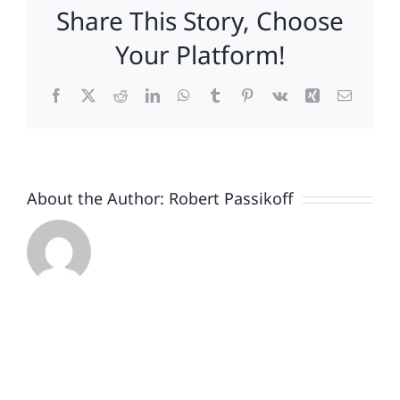
Share This Story, Choose
Edition
Your Platform!
Facebook
X
Reddit
LinkedIn
WhatsApp
Tumblr
Pinterest
Vk
Xing
Email
About the Author:
Robert Passikoff