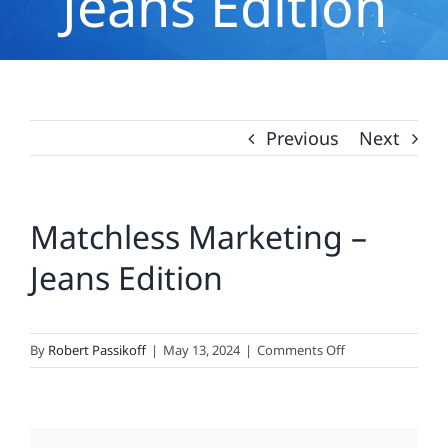
Jeans Edition
Previous
Next
Matchless Marketing –
Jeans Edition
on
By
Robert Passikoff
|
May 13, 2024
|
Comments Off
Matchless
Marketing
–
Jeans