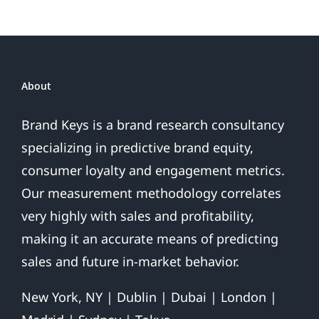
About
Brand Keys is a brand research consultancy
specializing in predictive brand equity,
consumer loyalty and engagement metrics.
Our measurement methodology correlates
very highly with sales and profitability,
making it an accurate means of predicting
sales and future in-market behavior.
New York, NY | Dublin | Dubai | London |