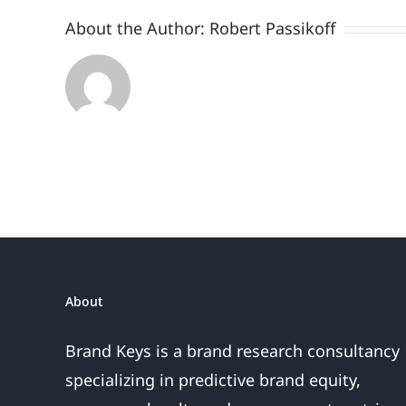
About the Author:
Robert Passikoff
About
Brand Keys is a brand research consultancy
specializing in predictive brand equity,