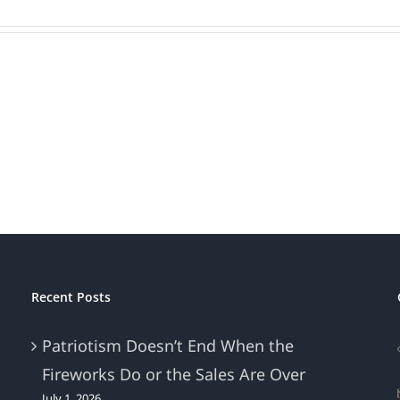
Recent Posts
Patriotism Doesn’t End When the
Fireworks Do or the Sales Are Over
July 1, 2026