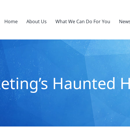
Home
About Us
What We Can Do For You
News
eting’s Haunted 