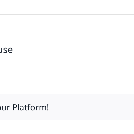
use
ing’s
ed
our Platform!