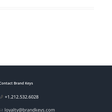
Contact Brand Keys
+1.212.532.6028
loyalty@brandkeys.com