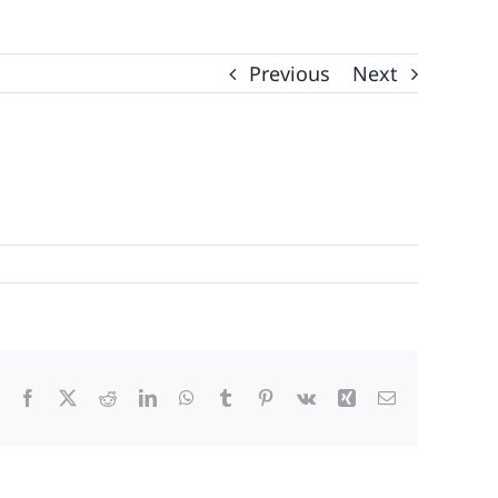
Previous
Next
Facebook
X
Reddit
LinkedIn
WhatsApp
Tumblr
Pinterest
Vk
Xing
Email