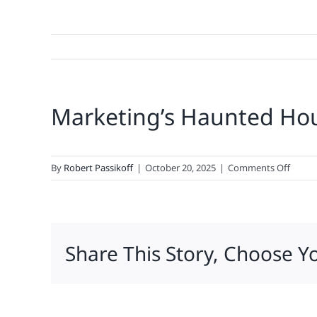
Marketing’s Haunted Ho
on
By
Robert Passikoff
|
October 20, 2025
|
Comments Off
Market
Haunt
House
Share This Story, Choose Y