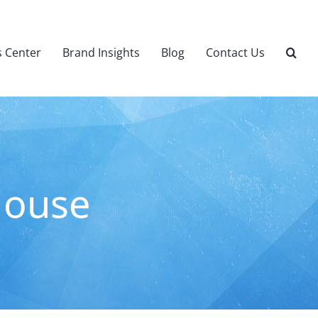
 Center
Brand Insights
Blog
Contact Us
House