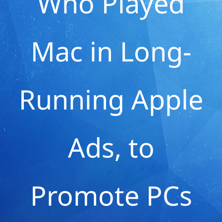
Who Played
Mac in Long-
Running Apple
Ads, to
Promote PCs