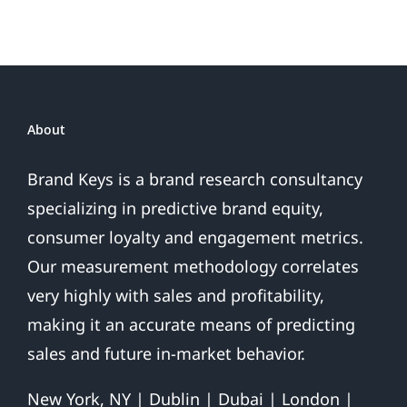
About
Brand Keys is a brand research consultancy
specializing in predictive brand equity,
consumer loyalty and engagement metrics.
Our measurement methodology correlates
very highly with sales and profitability,
making it an accurate means of predicting
sales and future in-market behavior.
New York, NY | Dublin | Dubai | London |