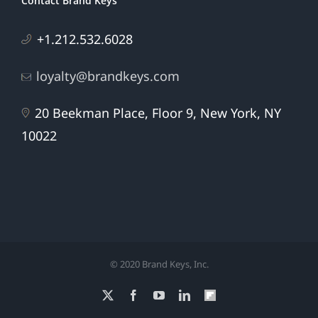
Contact Brand Keys
+1.212.532.6028
loyalty@brandkeys.com
20 Beekman Place, Floor 9, New York, NY
10022
© 2020 Brand Keys, Inc.
X
Facebook
YouTube
LinkedIn
Flipboard