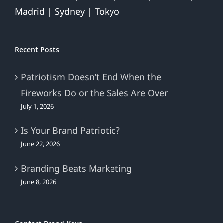
Madrid | Sydney | Tokyo
Recent Posts
Patriotism Doesn’t End When the
Fireworks Do or the Sales Are Over
July 1, 2026
Is Your Brand Patriotic?
June 22, 2026
Branding Beats Marketing
June 8, 2026