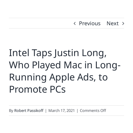
Previous
Next
Intel Taps Justin Long,
Who Played Mac in Long-
Running Apple Ads, to
Promote PCs
on
By
Robert Passikoff
|
March 17, 2021
|
Comments Off
Intel
Taps
Justin