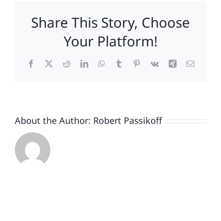
Long,
Share This Story, Choose
Who
Played
Your Platform!
Mac
in
Facebook
X
Reddit
LinkedIn
WhatsApp
Tumblr
Pinterest
Vk
Xing
Email
Long-
Running
Apple
Ads,
to
About the Author:
Robert Passikoff
Promote
PCs