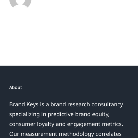
Rankings
as
Customer
Expectations
Soar
32%
Biggest
Jump
in
30
Years
About
Brand Keys is a brand research consultancy
specializing in predictive brand equity,
consumer loyalty and engagement metrics.
Our measurement methodology correlates