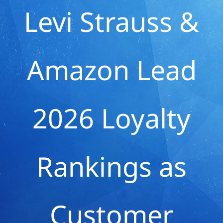
Levi Strauss &
Amazon Lead
2026 Loyalty
Rankings as
Customer