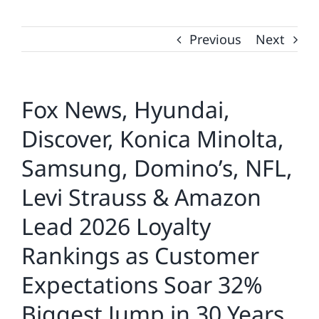
Previous
Next
Fox News, Hyundai,
Discover, Konica Minolta,
Samsung, Domino’s, NFL,
Levi Strauss & Amazon
Lead 2026 Loyalty
Rankings as Customer
Expectations Soar 32%
Biggest Jump in 30 Years