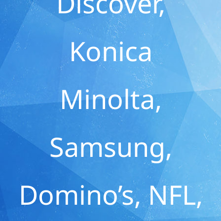
Discover,
Konica
Minolta,
Samsung,
Domino’s, NFL,