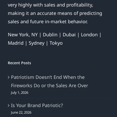
very highly with sales and profitability,
making it an accurate means of predicting
sales and future in-market behavior.
New York, NY | Dublin | Dubai | London |
Madrid | Sydney | Tokyo
Recent Posts
Patriotism Doesn’t End When the
Fireworks Do or the Sales Are Over
July 1, 2026
Is Your Brand Patriotic?
June 22, 2026