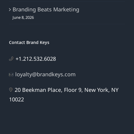
Branding Beats Marketing
June 8, 2026
Contact Brand Keys
+1.212.532.6028
loyalty@brandkeys.com
20 Beekman Place, Floor 9, New York, NY
10022