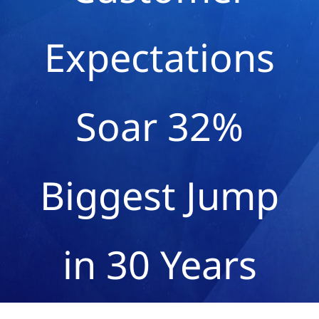
Expectations
Soar 32%
Biggest Jump
in 30 Years