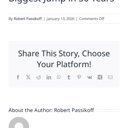
on
By
Robert Passikoff
|
January 13, 2026
|
Comments Off
Fox
News,
Hyundai,
Discover,
Share This Story, Choose
Konica
Minolta,
Your Platform!
Samsung,
Domino’s,
Facebook
X
Reddit
LinkedIn
WhatsApp
Tumblr
Pinterest
Vk
Xing
Email
NFL,
Levi
Strauss
&
Amazon
About the Author:
Robert Passikoff
Lead
2026
Loyalty