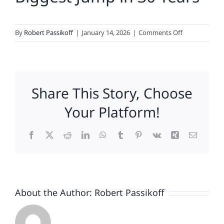
on
By
Robert Passikoff
|
January 14, 2026
|
Comments Off
Fox
News,
Hyundai,
Discover,
Share This Story, Choose
Konica
Minolta,
Your Platform!
Samsung,
Domino’s,
Facebook
X
Reddit
LinkedIn
WhatsApp
Tumblr
Pinterest
Vk
Xing
Email
NFL,
Levi
Strauss
&
Amazon
About the Author:
Robert Passikoff
Lead
2026
Loyalty