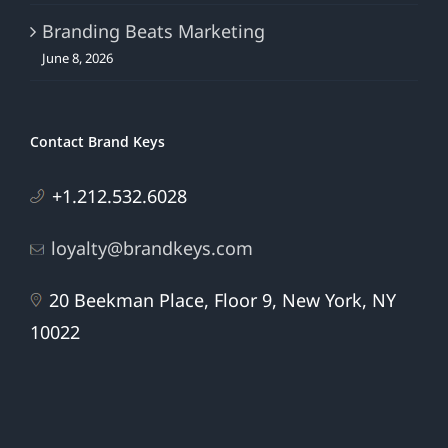
Branding Beats Marketing
June 8, 2026
Contact Brand Keys
+1.212.532.6028
loyalty@brandkeys.com
20 Beekman Place, Floor 9, New York, NY
10022