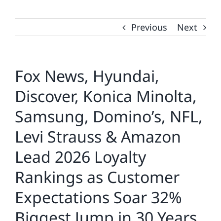
Previous
Next
Fox News, Hyundai,
Discover, Konica Minolta,
Samsung, Domino’s, NFL,
Levi Strauss & Amazon
Lead 2026 Loyalty
Rankings as Customer
Expectations Soar 32%
Biggest Jump in 30 Years