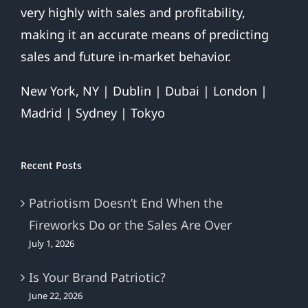
very highly with sales and profitability,
making it an accurate means of predicting
sales and future in-market behavior.
New York, NY | Dublin | Dubai | London |
Madrid | Sydney | Tokyo
Recent Posts
Patriotism Doesn’t End When the
Fireworks Do or the Sales Are Over
July 1, 2026
Is Your Brand Patriotic?
June 22, 2026