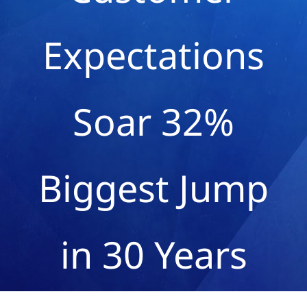
Expectations
Soar 32%
Biggest Jump
in 30 Years