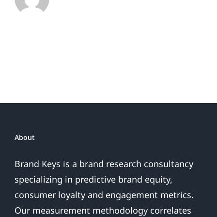
Rankings
as
Customer
Expectations
Soar
32%
Biggest
Jump
in
30
Years
About
Brand Keys is a brand research consultancy
specializing in predictive brand equity,
consumer loyalty and engagement metrics.
Our measurement methodology correlates