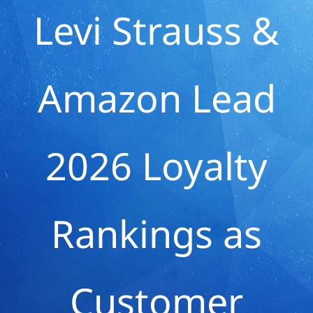
Levi Strauss &
Amazon Lead
2026 Loyalty
Rankings as
Customer