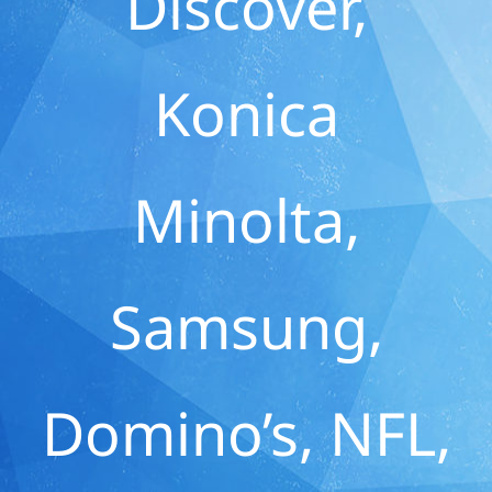
Discover,
Konica
Minolta,
Samsung,
Domino’s, NFL,