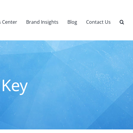
 Center
Brand Insights
Blog
Contact Us
 Key