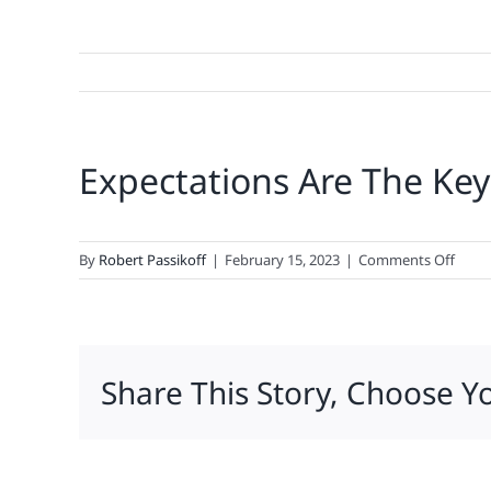
Expectations Are The Key
on
By
Robert Passikoff
|
February 15, 2023
|
Comments Off
Expec
Are
The
Key
Share This Story, Choose Y