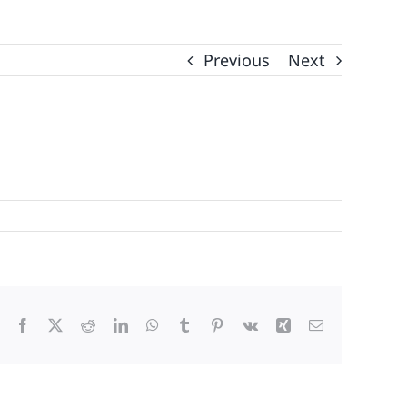
Previous
Next
Facebook
X
Reddit
LinkedIn
WhatsApp
Tumblr
Pinterest
Vk
Xing
Email