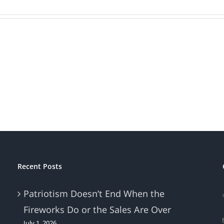
Recent Posts
Patriotism Doesn’t End When the
Fireworks Do or the Sales Are Over
July 1, 2026