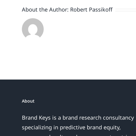
About the Author:
Robert Passikoff
About
Brand Keys is a brand research consultancy
specializing in predictive brand equity,