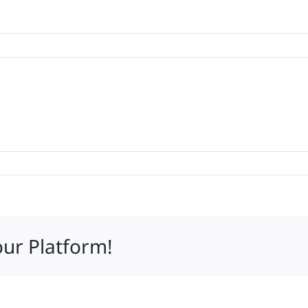
tations
our Platform!