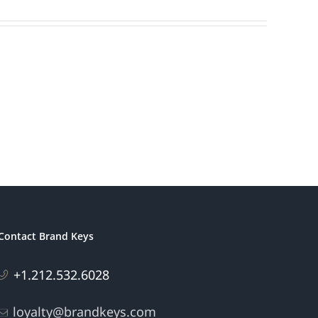
Contact Brand Keys
+1.212.532.6028
loyalty@brandkeys.com