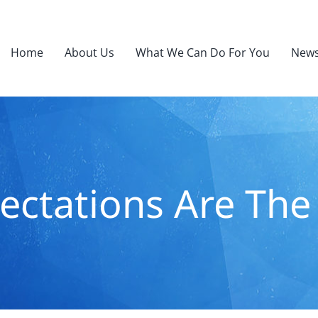
Home
About Us
What We Can Do For You
News
ectations Are The