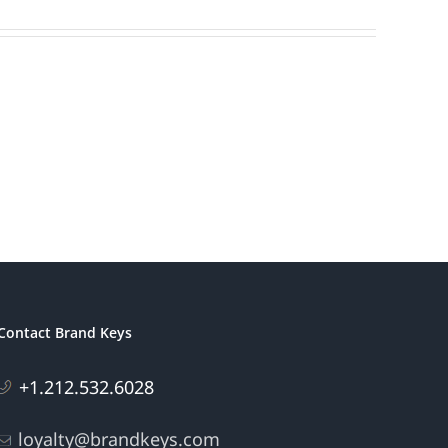
Contact Brand Keys
+1.212.532.6028
loyalty@brandkeys.com