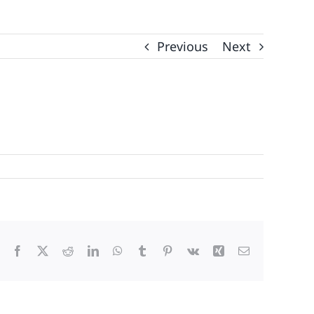
Previous
Next
Facebook
X
Reddit
LinkedIn
WhatsApp
Tumblr
Pinterest
Vk
Xing
Email