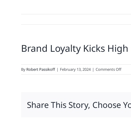
Brand Loyalty Kicks High
on
By
Robert Passikoff
|
February 13, 2024
|
Comments Off
Bran
Loyal
Kicks
High
Share This Story, Choose Y