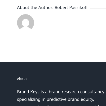
About the Author:
Robert Passikoff
About
Brand Keys is a brand research consultancy
specializing in predictive brand equity,