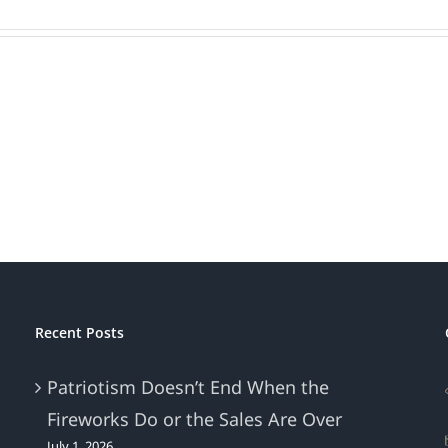
Recent Posts
Patriotism Doesn’t End When the
Fireworks Do or the Sales Are Over
July 1, 2026