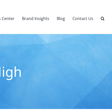
 Center
Brand Insights
Blog
Contact Us
High