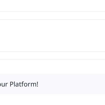
d
ty
our Platform!