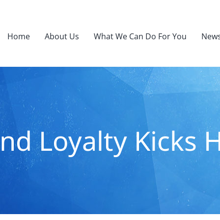
Home
About Us
What We Can Do For You
News
nd Loyalty Kicks 