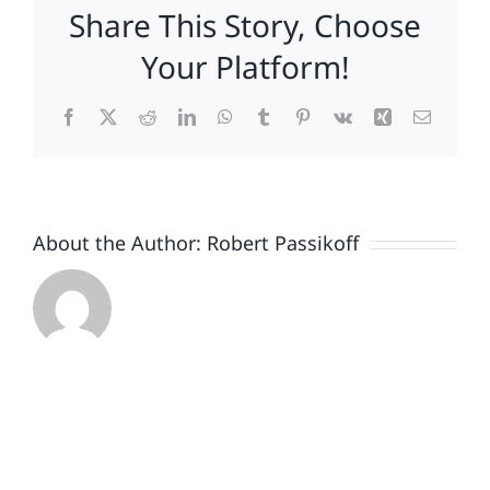
Share This Story, Choose
Your Platform!
Facebook
X
Reddit
LinkedIn
WhatsApp
Tumblr
Pinterest
Vk
Xing
Email
About the Author:
Robert Passikoff