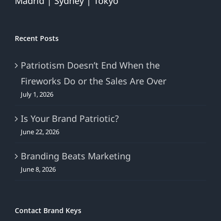
Madrid | Sydney | Tokyo
Recent Posts
Patriotism Doesn’t End When the
Fireworks Do or the Sales Are Over
July 1, 2026
Is Your Brand Patriotic?
June 22, 2026
Branding Beats Marketing
June 8, 2026
Contact Brand Keys