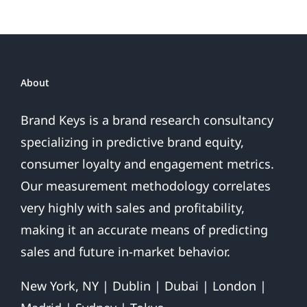
About
Brand Keys is a brand research consultancy
specializing in predictive brand equity,
consumer loyalty and engagement metrics.
Our measurement methodology correlates
very highly with sales and profitability,
making it an accurate means of predicting
sales and future in-market behavior.
New York, NY | Dublin | Dubai | London |