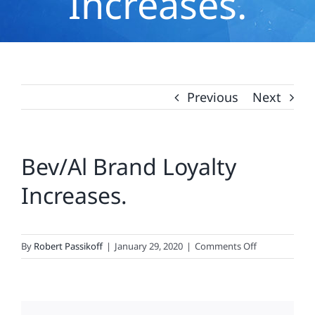
Increases.
Previous
Next
Bev/Al Brand Loyalty
Increases.
on
By
Robert Passikoff
|
January 29, 2020
|
Comments Off
Bev/Al
Brand
Loyalty
Increases.