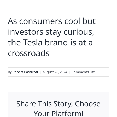
As consumers cool but
investors stay curious,
the Tesla brand is at a
crossroads
on
By
Robert Passikoff
|
August 26, 2024
|
Comments Off
As
consumers
cool
but
Share This Story, Choose
investors
stay
Your Platform!
curious,