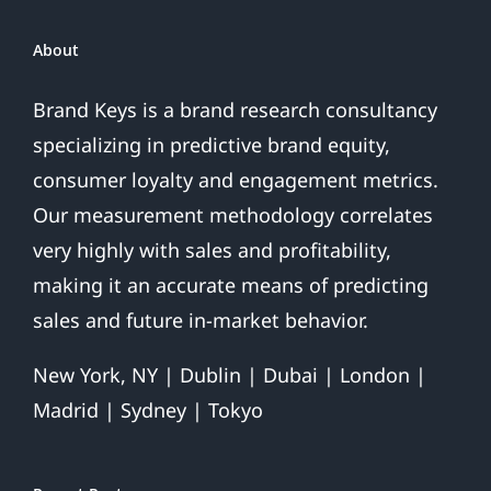
About
Brand Keys is a brand research consultancy
specializing in predictive brand equity,
consumer loyalty and engagement metrics.
Our measurement methodology correlates
very highly with sales and profitability,
making it an accurate means of predicting
sales and future in-market behavior.
New York, NY | Dublin | Dubai | London |
Madrid | Sydney | Tokyo