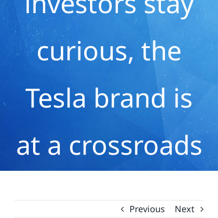
investors stay
curious, the
Tesla brand is
at a crossroads
Previous
Next