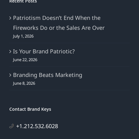
Recent Posts
Patriotism Doesn’t End When the
Fireworks Do or the Sales Are Over
July 1, 2026
Is Your Brand Patriotic?
June 22, 2026
Branding Beats Marketing
June 8, 2026
Contact Brand Keys
+1.212.532.6028