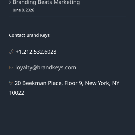
Branding Beats Marketing
June 8, 2026
Contact Brand Keys
+1.212.532.6028
loyalty@brandkeys.com
20 Beekman Place, Floor 9, New York, NY
10022