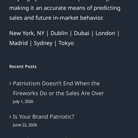
making it an accurate means of predicting
sales and future in-market behavior.
New York, NY | Dublin | Dubai | London |
Madrid | Sydney | Tokyo
Recent Posts
Patriotism Doesn’t End When the
Fireworks Do or the Sales Are Over
July 1, 2026
Is Your Brand Patriotic?
June 22, 2026