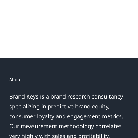
About
Brand Keys is a brand research consultancy
specializing in predictive brand equity,
consumer loyalty and engagement metrics.
Our measurement methodology correlates
very highly with sales and profitability,