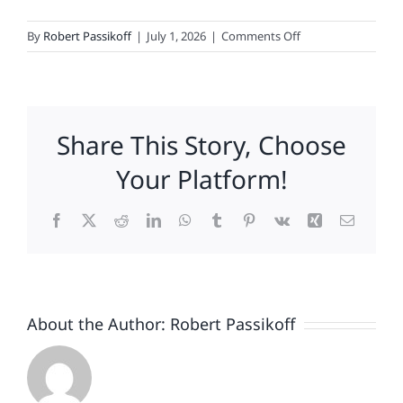
on
By
Robert Passikoff
|
July 1, 2026
|
Comments Off
America
at
250
-
Share This Story, Choose
The
Brands
Your Platform!
That
Earned
Facebook
X
Reddit
LinkedIn
WhatsApp
Tumblr
Pinterest
Vk
Xing
Email
the
Flag
About the Author:
Robert Passikoff