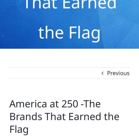
That Earned
the Flag
Previous
America at 250 -The
Brands That Earned the
Flag