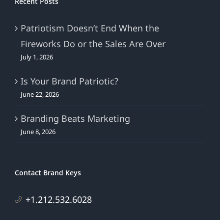
Recent Posts
Patriotism Doesn’t End When the
Fireworks Do or the Sales Are Over
July 1, 2026
Is Your Brand Patriotic?
June 22, 2026
Branding Beats Marketing
June 8, 2026
Contact Brand Keys
+1.212.532.6028