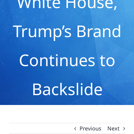
White House,
Trump’s Brand
Continues to
Backslide
Previous
Next