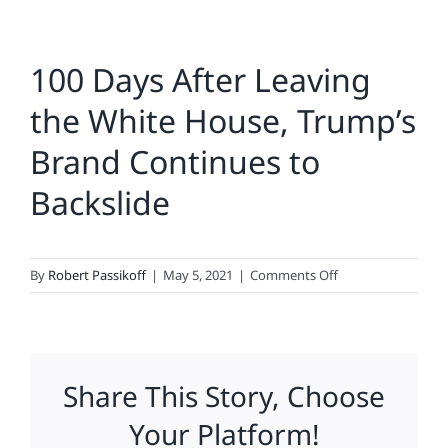
100 Days After Leaving
the White House, Trump’s
Brand Continues to
Backslide
on
By
Robert Passikoff
|
May 5, 2021
|
Comments Off
100
Days
After
Leaving
Share This Story, Choose
the
White
Your Platform!
House,