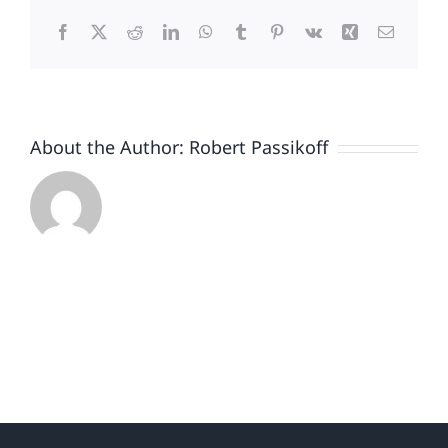
Trump’s
Facebook
X
Reddit
LinkedIn
WhatsApp
Tumblr
Pinterest
Vk
Xing
Email
Brand
Continues
to
Backslide
About the Author:
Robert Passikoff