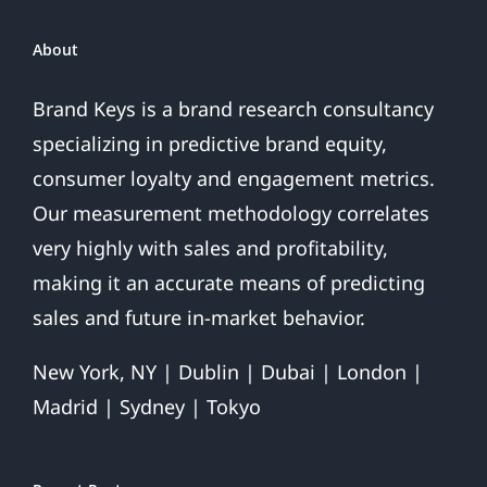
About
Brand Keys is a brand research consultancy
specializing in predictive brand equity,
consumer loyalty and engagement metrics.
Our measurement methodology correlates
very highly with sales and profitability,
making it an accurate means of predicting
sales and future in-market behavior.
New York, NY | Dublin | Dubai | London |
Madrid | Sydney | Tokyo